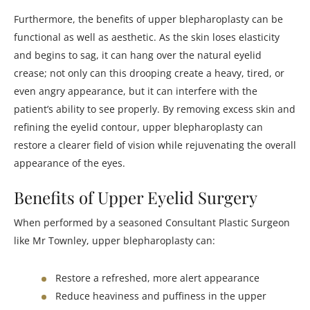
Furthermore, the benefits of upper blepharoplasty can be
functional as well as aesthetic. As the skin loses elasticity
and begins to sag, it can hang over the natural eyelid
crease; not only can this drooping create a heavy, tired, or
even angry appearance, but it can interfere with the
patient’s ability to see properly. By removing excess skin and
refining the eyelid contour, upper blepharoplasty can
restore a clearer field of vision while rejuvenating the overall
appearance of the eyes.
Benefits of Upper Eyelid Surgery
When performed by a seasoned Consultant Plastic Surgeon
like Mr Townley, upper blepharoplasty can:
Restore a refreshed, more alert appearance
Reduce heaviness and puffiness in the upper