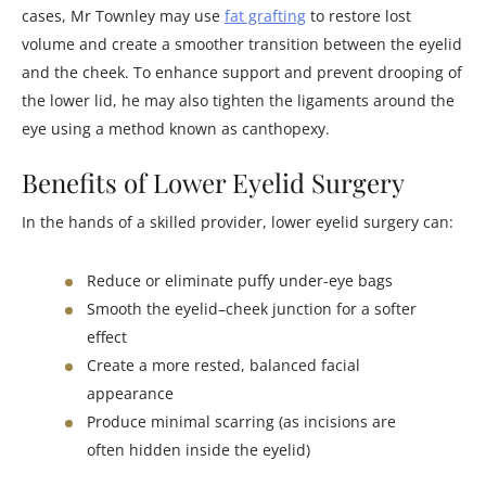
cases, Mr Townley may use
fat grafting
to restore lost
volume and create a smoother transition between the eyelid
and the cheek. To enhance support and prevent drooping of
the lower lid, he may also tighten the ligaments around the
eye using a method known as canthopexy.
Benefits of Lower Eyelid Surgery
In the hands of a skilled provider, lower eyelid surgery can:
Reduce or eliminate puffy under-eye bags
Smooth the eyelid–cheek junction for a softer
effect
Create a more rested, balanced facial
appearance
Produce minimal scarring (as incisions are
often hidden inside the eyelid)