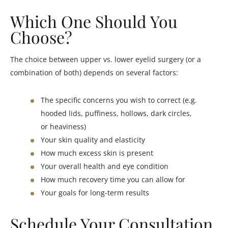
Which One Should You
Choose?
The choice between upper vs. lower eyelid surgery (or a
combination of both) depends on several factors:
The specific concerns you wish to correct (e.g.
hooded lids, puffiness, hollows, dark circles,
or heaviness)
Your skin quality and elasticity
How much excess skin is present
Your overall health and eye condition
How much recovery time you can allow for
Your goals for long-term results
Schedule Your Consultation