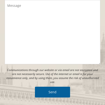
Communications through our website or via email are not encrypted and
are not necessarily secure. Use of the internet or email is for your
convenience only, and by using them, you assume the risk of unauthorized
use.