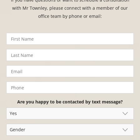
with Mr Townley, please connect with a member of our
office team by phone or email:
Are you happy to be contacted by text message?