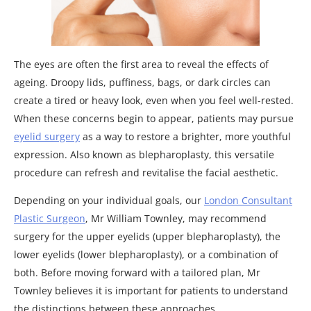
The eyes are often the first area to reveal the effects of
ageing. Droopy lids, puffiness, bags, or dark circles can
create a tired or heavy look, even when you feel well-rested.
When these concerns begin to appear, patients may pursue
eyelid surgery
as a way to restore a brighter, more youthful
expression. Also known as blepharoplasty, this versatile
procedure can refresh and revitalise the facial aesthetic.
Depending on your individual goals, our
London Consultant
Plastic Surgeon
, Mr William Townley, may recommend
surgery for the upper eyelids (upper blepharoplasty), the
lower eyelids (lower blepharoplasty), or a combination of
both. Before moving forward with a tailored plan, Mr
Townley believes it is important for patients to understand
the distinctions between these approaches.