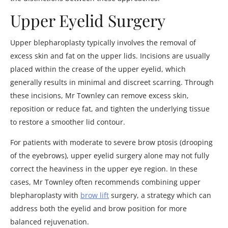
Upper Eyelid Surgery
Upper blepharoplasty typically involves the removal of
excess skin and fat on the upper lids. Incisions are usually
placed within the crease of the upper eyelid, which
generally results in minimal and discreet scarring. Through
these incisions, Mr Townley can remove excess skin,
reposition or reduce fat, and tighten the underlying tissue
to restore a smoother lid contour.
For patients with moderate to severe brow ptosis (drooping
of the eyebrows), upper eyelid surgery alone may not fully
correct the heaviness in the upper eye region. In these
cases, Mr Townley often recommends combining upper
blepharoplasty with
brow lift
surgery, a strategy which can
address both the eyelid and brow position for more
balanced rejuvenation.