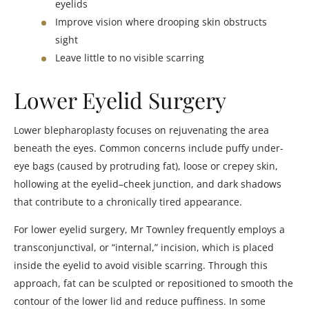
eyelids
Improve vision where drooping skin obstructs
sight
Leave little to no visible scarring
Lower Eyelid Surgery
Lower blepharoplasty focuses on rejuvenating the area
beneath the eyes. Common concerns include puffy under-
eye bags (caused by protruding fat), loose or crepey skin,
hollowing at the eyelid–cheek junction, and dark shadows
that contribute to a chronically tired appearance.
For lower eyelid surgery, Mr Townley frequently employs a
transconjunctival, or “internal,” incision, which is placed
inside the eyelid to avoid visible scarring. Through this
approach, fat can be sculpted or repositioned to smooth the
contour of the lower lid and reduce puffiness. In some