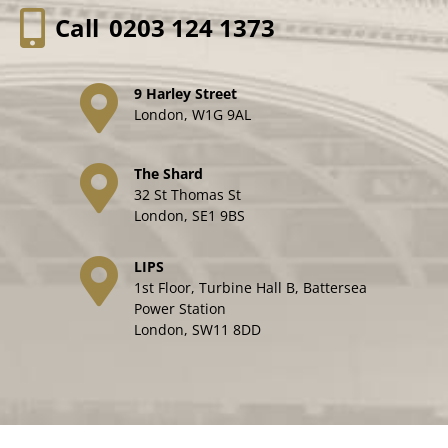
Call
0203 124 1373
9 Harley Street
London, W1G 9AL
The Shard
32 St Thomas St
London, SE1 9BS
LIPS
1st Floor, Turbine Hall B, Battersea
Power Station
London, SW11 8DD