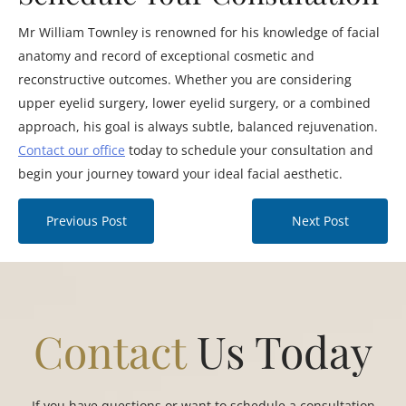
Mr William Townley is renowned for his knowledge of facial
anatomy and record of exceptional cosmetic and
reconstructive outcomes. Whether you are considering
upper eyelid surgery, lower eyelid surgery, or a combined
approach, his goal is always subtle, balanced rejuvenation.
Contact our office
today to schedule your consultation and
begin your journey toward your ideal facial aesthetic.
Previous Post
Next Post
Contact
Us Today
If you have questions or want to schedule a consultation