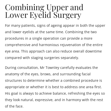
Combining Upper and
Lower Eyelid Surgery
For many patients, signs of ageing appear in both the upper
and lower eyelids at the same time. Combining the two
procedures in a single operation can provide a more
comprehensive and harmonious rejuvenation of the entire
eye area. This approach can also reduce overall downtime
compared with staging surgeries separately.
During consultation, Mr Townley carefully evaluates the
anatomy of the eyes, brows, and surrounding facial
structures to determine whether a combined procedure is
appropriate or whether it is best to address one area first.
His goal is always to achieve balance, refreshing the eyes so
they look natural, expressive, and in harmony with the rest
of the face.