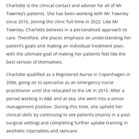
Charlotte is the clinical contact and adviser for all of Mr
Townley’s patients. She has been working with Mr Townley
since 2016, joining the clinic full-time in 2022. Like Mr
Townley, Charlotte believes in a personalised approach to
care. Therefore, she places emphasis on understanding her
patient’s goals and making an individual treatment plan,
with the ultimate goal of making her patients feel like the
best version of themselves.
Charlotte qualified as a Registered Nurse in Copenhagen in
2006, going on to specialise as an emergency nurse
practitioner until she relocated to the UK in 2015. After a
period working in A&E and at sea, she went into a senior
management position. During this time, she upheld her
clinical skills by continuing to see patients (mainly in a post-
surgical setting) and completing further uptake training in
aesthetic injectables and skincare.