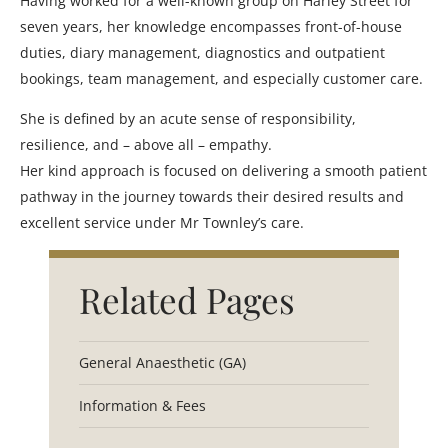
Having worked for a well-known group on Harley Street for
seven years, her knowledge encompasses front-of-house
duties, diary management, diagnostics and outpatient
bookings, team management, and especially customer care.
She is defined by an acute sense of responsibility,
resilience, and – above all – empathy.
Her kind approach is focused on delivering a smooth patient
pathway in the journey towards their desired results and
excellent service under Mr Townley’s care.
Related Pages
General Anaesthetic (GA)
Information & Fees