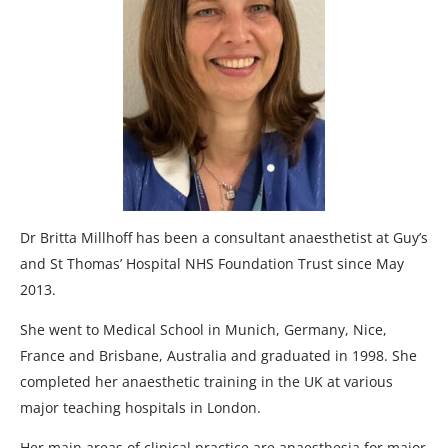
Dr Britta Millhoff has been a consultant anaesthetist at Guy’s
and St Thomas’ Hospital NHS Foundation Trust since May
2013.
She went to Medical School in Munich, Germany, Nice,
France and Brisbane, Australia and graduated in 1998. She
completed her anaesthetic training in the UK at various
major teaching hospitals in London.
Her main areas of clinical practice are anaesthesia for major