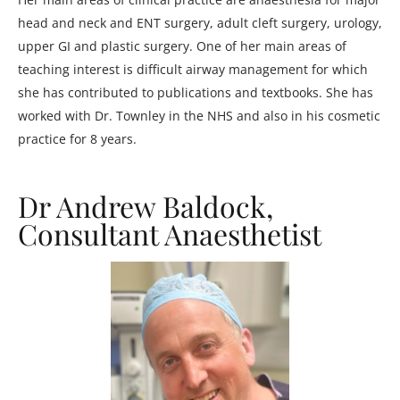
head and neck and ENT surgery, adult cleft surgery, urology,
upper GI and plastic surgery. One of her main areas of
teaching interest is difficult airway management for which
she has contributed to publications and textbooks. She has
worked with Dr. Townley in the NHS and also in his cosmetic
practice for 8 years.
Dr Andrew Baldock,
Consultant Anaesthetist