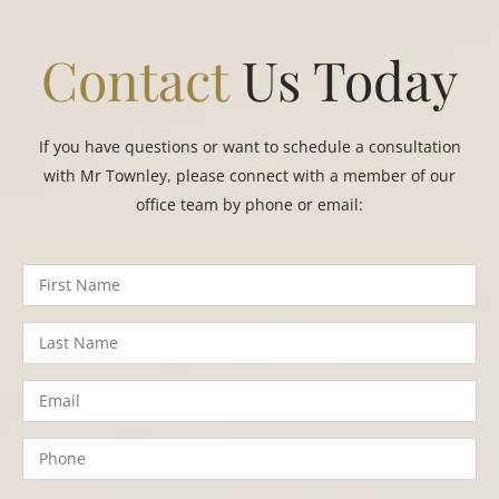
Contact
Us Today
If you have questions or want to schedule a consultation
with Mr Townley, please connect with a member of our
office team by phone or email: