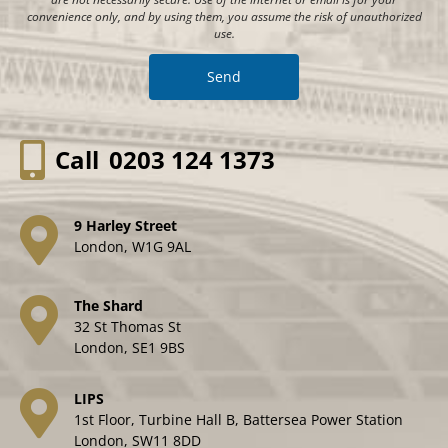
convenience only, and by using them, you assume the risk of unauthorized
use.
Call
0203 124 1373
9 Harley Street
London, W1G 9AL
The Shard
32 St Thomas St
London, SE1 9BS
LIPS
1st Floor, Turbine Hall B, Battersea Power Station
London, SW11 8DD