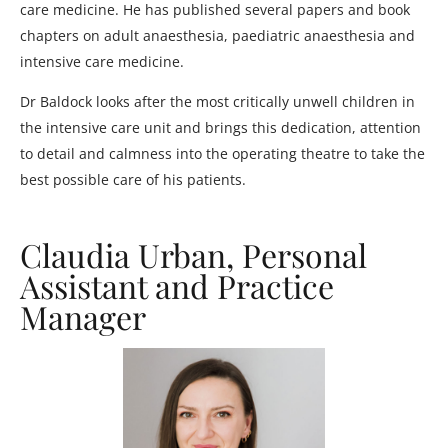
care medicine. He has published several papers and book
chapters on adult anaesthesia, paediatric anaesthesia and
intensive care medicine.
Dr Baldock looks after the most critically unwell children in
the intensive care unit and brings this dedication, attention
to detail and calmness into the operating theatre to take the
best possible care of his patients.
Claudia Urban, Personal
Assistant and Practice
Manager