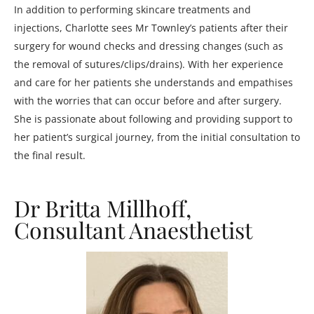
In addition to performing skincare treatments and
injections, Charlotte sees Mr Townley’s patients after their
surgery for wound checks and dressing changes (such as
the removal of sutures/clips/drains). With her experience
and care for her patients she understands and empathises
with the worries that can occur before and after surgery.
She is passionate about following and providing support to
her patient’s surgical journey, from the initial consultation to
the final result.
Dr Britta Millhoff,
Consultant Anaesthetist