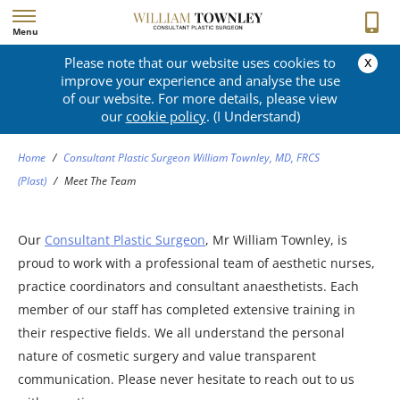
Menu
x
Please note that our website uses cookies to
MEET THE TEAM
improve your experience and analyse the use
of our website. For more details, please view
our
cookie policy
. (I Understand)
Home
/
Consultant Plastic Surgeon William Townley, MD, FRCS
(Plast)
/
Meet The Team
Our
Consultant Plastic Surgeon
, Mr William Townley, is
proud to work with a professional team of aesthetic nurses,
practice coordinators and consultant anaesthetists. Each
member of our staff has completed extensive training in
their respective fields. We all understand the personal
nature of cosmetic surgery and value transparent
communication. Please never hesitate to reach out to us