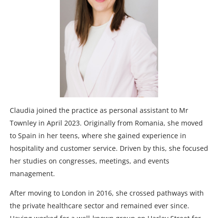
Claudia joined the practice as personal assistant to Mr
Townley in April 2023. Originally from Romania, she moved
to Spain in her teens, where she gained experience in
hospitality and customer service. Driven by this, she focused
her studies on congresses, meetings, and events
management.
After moving to London in 2016, she crossed pathways with
the private healthcare sector and remained ever since.