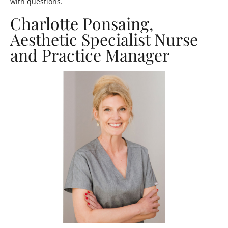
with questions.
Charlotte Ponsaing,
Aesthetic Specialist Nurse
and Practice Manager