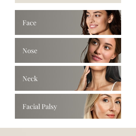
Face
Nose
Neck
Facial Palsy