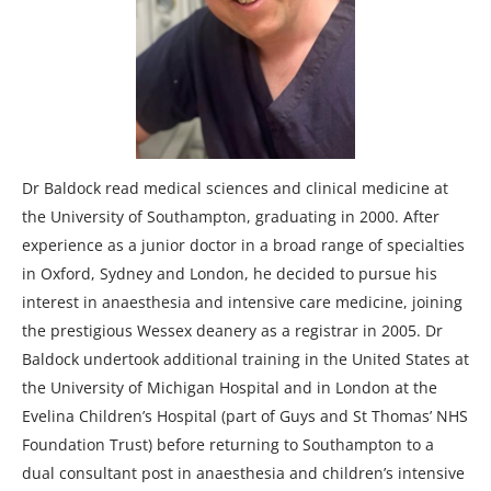
Dr Baldock read medical sciences and clinical medicine at
the University of Southampton, graduating in 2000. After
experience as a junior doctor in a broad range of specialties
in Oxford, Sydney and London, he decided to pursue his
interest in anaesthesia and intensive care medicine, joining
the prestigious Wessex deanery as a registrar in 2005. Dr
Baldock undertook additional training in the United States at
the University of Michigan Hospital and in London at the
Evelina Children’s Hospital (part of Guys and St Thomas’ NHS
Foundation Trust) before returning to Southampton to a
dual consultant post in anaesthesia and children’s intensive