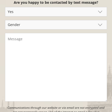
Are you happy to be contacted by text message?
Communications through our website or via email are not encrypted and
are not necessarily secure. Use of the internet or email is for your