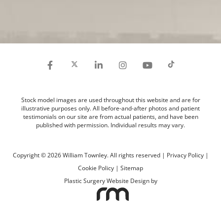
Stock model images are used throughout this website and are for
illustrative purposes only. All before-and-after photos and patient
testimonials on our site are from actual patients, and have been
published with permission. Individual results may vary.
Copyright © 2026 William Townley. All rights reserved |
Privacy Policy
|
Cookie Policy
|
Sitemap
Plastic Surgery Website Design
by