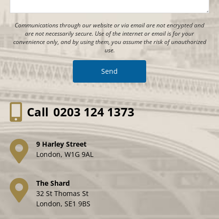
Communications through our website or via email are not encrypted and
are not necessarily secure. Use of the internet or email is for your
convenience only, and by using them, you assume the risk of unauthorized
use.
Call
0203 124 1373
9 Harley Street
London, W1G 9AL
The Shard
32 St Thomas St
London, SE1 9BS