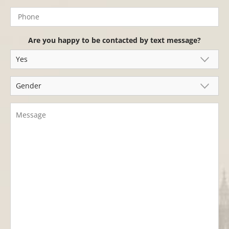
Are you happy to be contacted by text message?