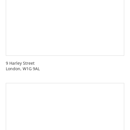
9 Harley Street
London, W1G 9AL