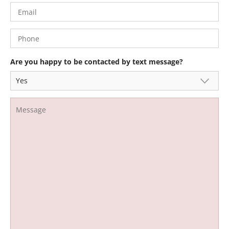
Are you happy to be contacted by text message?