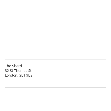
The Shard
32 St Thomas St
London, SE1 9BS