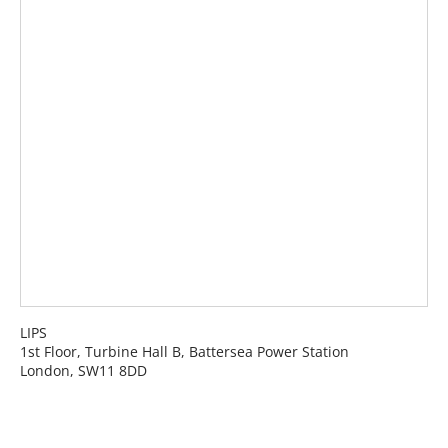
LIPS
1st Floor, Turbine Hall B, Battersea Power Station
London, SW11 8DD