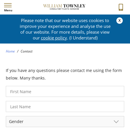
Menu
x
Please note that our website uses cookies to
CONTACT
improve your experience and analyse the use
of our website. For more details, please view
our
cookie policy
. (I Understand)
Home
/
Contact
If you have any questions please contact me using the form
below. Many thanks.