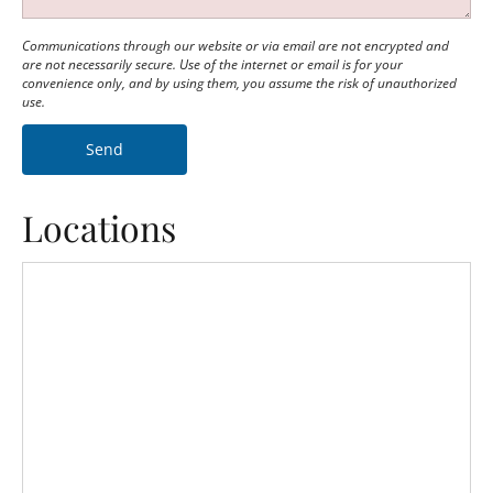
Communications through our website or via email are not encrypted and
are not necessarily secure. Use of the internet or email is for your
convenience only, and by using them, you assume the risk of unauthorized
use.
Locations