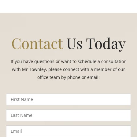
Contact
Us Today
If you have questions or want to schedule a consultation
with Mr Townley, please connect with a member of our
office team by phone or email: