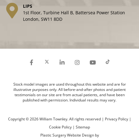
LIPS
1st Floor, Turbine Hall B, Battersea Power Station
London, SW11 8DD
Stock model images are used throughout this website and are for
illustrative purposes only. All before-and-after photos and patient
testimonials on our site are from actual patients, and have been
published with permission. Individual results may vary.
Copyright © 2026 William Townley. All rights reserved |
Privacy Policy
|
Cookie Policy
|
Sitemap
Plastic Surgery Website Design
by