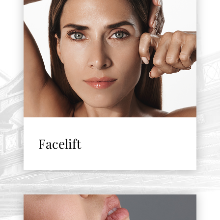
Facelift