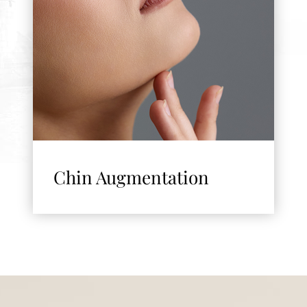
Chin Augmentation