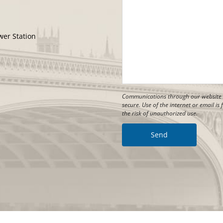
wer Station
Communications through our website o
secure. Use of the internet or email i
the risk of unauthorized use.