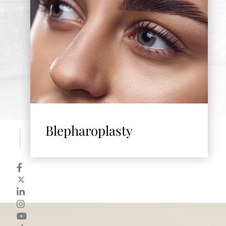
Blepharoplasty