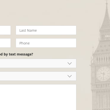
ed by text message?