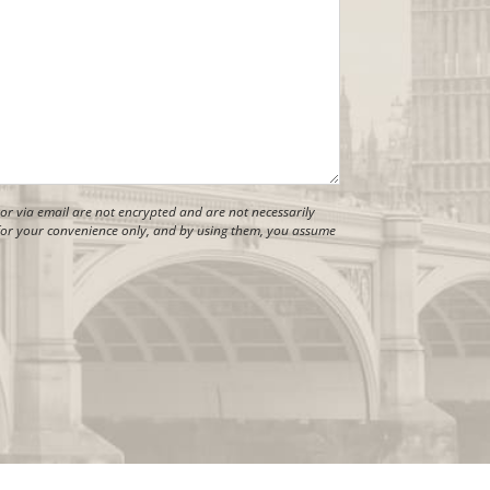
r via email are not encrypted and are not necessarily
s for your convenience only, and by using them, you assume