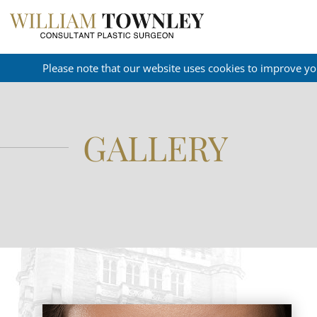
Please note that our website uses cookies to improve yo
GALLERY