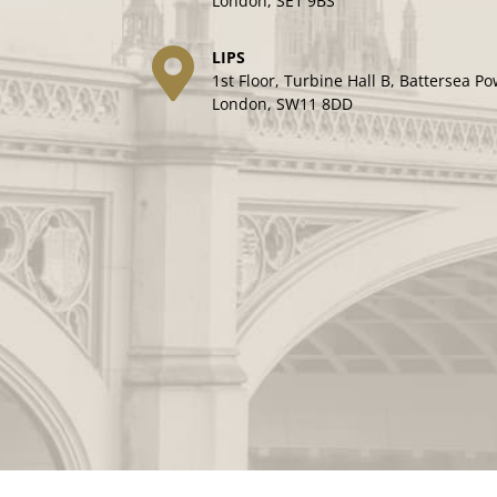
London, SE1 9BS
LIPS
1st Floor, Turbine Hall B, Battersea Po
London, SW11 8DD