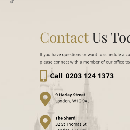
Contact
Us To
If you have questions or want to schedule a c
please connect with a member of our office t
Call
0203 124 1373
9 Harley Street
London, W1G 9AL
The Shard
32 St Thomas St