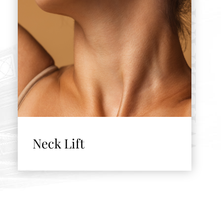
Neck Lift