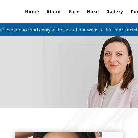
Home
About
Face
Nose
Gallery
Co
ur experience and analyse the use of our website. For more detai