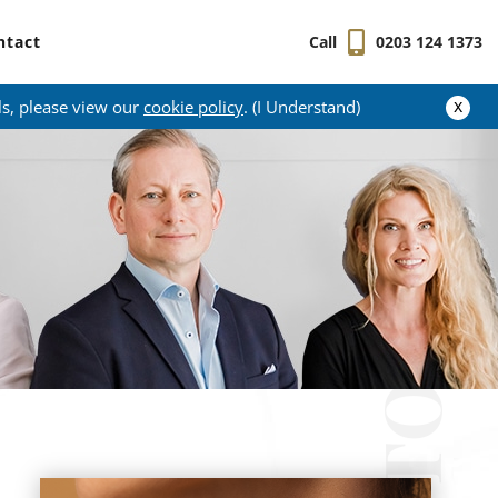
ntact
Call
0203 124 1373
x
ls, please view our
cookie policy
. (I Understand)