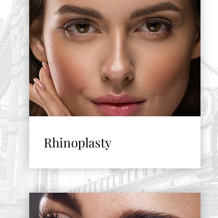
Rhinoplasty