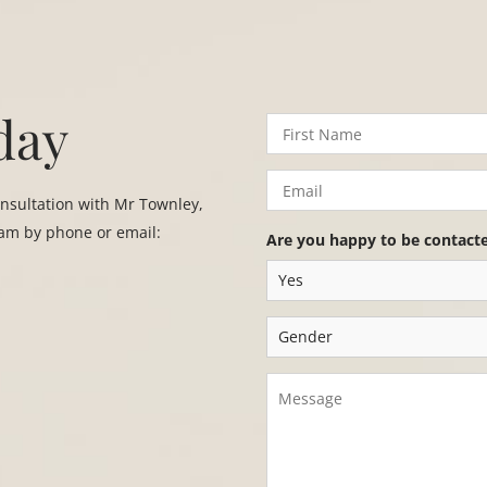
day
onsultation with Mr Townley,
eam by phone or email:
Are you happy to be contact