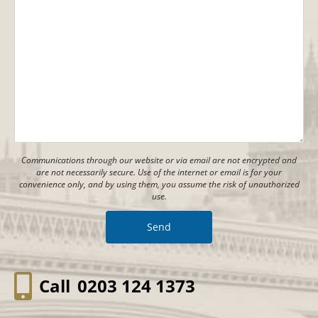
Communications through our website or via email are not encrypted and
are not necessarily secure. Use of the internet or email is for your
convenience only, and by using them, you assume the risk of unauthorized
use.
Call
0203 124 1373