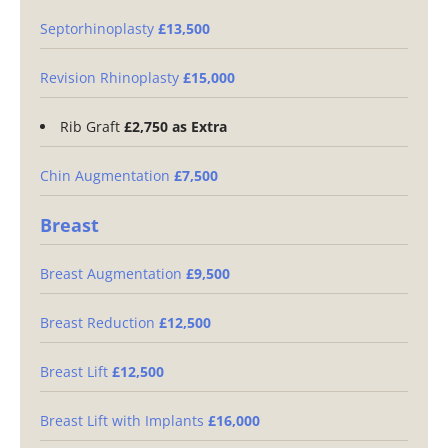
Septorhinoplasty
£13,500
Revision Rhinoplasty
£15,000
Rib Graft
£2,750 as Extra
Chin Augmentation
£7,500
Breast
Breast Augmentation
£9,500
Breast Reduction
£12,500
Breast Lift
£12,500
Breast Lift with Implants
£16,000