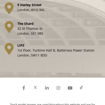
9 Harley Street
London, W1G 9AL
The Shard
32 St Thomas St
London, SE1 9BS
LIPS
1st Floor, Turbine Hall B, Battersea Power Station
London, SW11 8DD
Stock model images are used throughout this website and are for