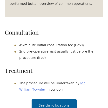
performed but an overview of common operations.
Consultation
45-minute initial consultation fee (£250)
2nd pre-operative visit usually just before the
procedure (free)
Treatment
The procedure will be undertaken by
Mr
William Townley
in London
See clinic locations