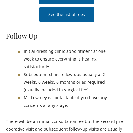
See the list of fees
Follow Up
Initial dressing clinic appointment at one
week to ensure everything is healing
satisfactorily
Subsequent clinic follow-ups usually at 2
weeks, 6 weeks, 6 months or as required
(usually included in surgical fee)
Mr Townley is contactable if you have any
concerns at any stage.
There will be an initial consultation fee but the second pre-
operative visit and subsequent follow-up visits are usually