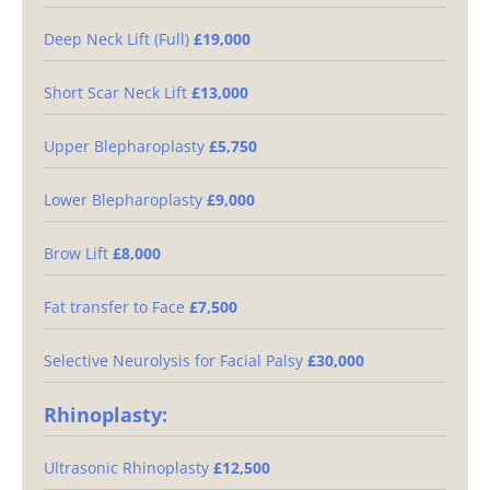
Deep Neck Lift (Full)
£19,000
Short Scar Neck Lift
£13,000
Upper Blepharoplasty
£5,750
Lower Blepharoplasty
£9,000
Brow Lift
£8,000
Fat transfer to Face
£7,500
Selective Neurolysis for Facial Palsy
£30,000
Rhinoplasty:
Ultrasonic Rhinoplasty
£12,500