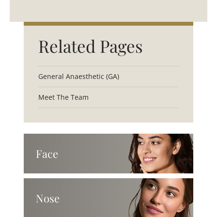
Related Pages
General Anaesthetic (GA)
Meet The Team
Face
Nose