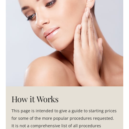
How it Works
This page is intended to give a guide to starting prices
for some of the more popular procedures requested.
It is not a comprehensive list of all procedures