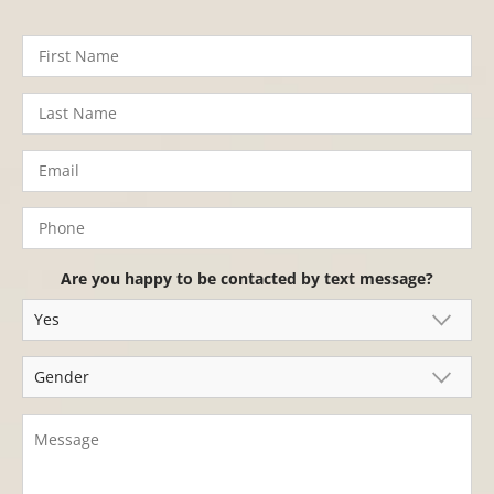
Are you happy to be contacted by text message?