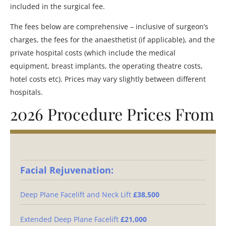
included in the surgical fee.
The fees below are comprehensive – inclusive of surgeon’s
charges, the fees for the anaesthetist (if applicable), and the
private hospital costs (which include the medical
equipment, breast implants, the operating theatre costs,
hotel costs etc). Prices may vary slightly between different
hospitals.
2026 Procedure Prices From
Facial Rejuvenation:
Deep Plane Facelift and Neck Lift
£38,500
Extended Deep Plane Facelift
£21,000