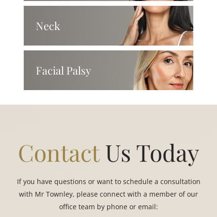
Neck
Facial Palsy
Contact
Us Today
If you have questions or want to schedule a consultation
with Mr Townley, please connect with a member of our
office team by phone or email: