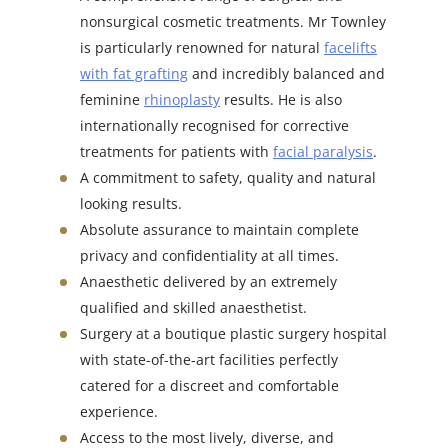
nonsurgical cosmetic treatments. Mr Townley
is particularly renowned for natural
facelifts
with fat grafting
and incredibly balanced and
feminine
rhinoplasty
results. He is also
internationally recognised for corrective
treatments for patients with
facial paralysis
.
A commitment to safety, quality and natural
looking results.
Absolute assurance to maintain complete
privacy and confidentiality at all times.
Anaesthetic delivered by an extremely
qualified and skilled anaesthetist.
Surgery at a boutique plastic surgery hospital
with state-of-the-art facilities perfectly
catered for a discreet and comfortable
experience.
Access to the most lively, diverse, and