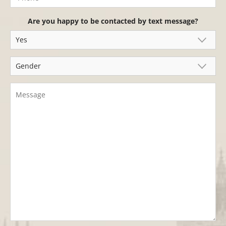
Are you happy to be contacted by text message?