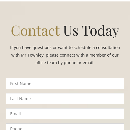
Contact
Us Today
If you have questions or want to schedule a consultation
with Mr Townley, please connect with a member of our
office team by phone or email: