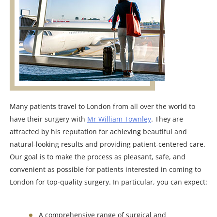
Many patients travel to London from all over the world to
have their surgery with
Mr William Townley
. They are
attracted by his reputation for achieving beautiful and
natural-looking results and providing patient-centered care.
Our goal is to make the process as pleasant, safe, and
convenient as possible for patients interested in coming to
London for top-quality surgery. In particular, you can expect:
A comprehensive range of surgical and