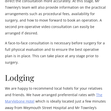
direct the consultation more accurately. At this stage, Mr
Townley’s team will also provide information on the practical
arrangements such as procedural fees, availability for
surgery, and how to move forward to book an operation. A
second pre-operative video consultation can easily be
arranged if desired.
A face-to-face consultation is necessary before surgery for a
full physical evaluation and to ensure the best operative
plan is in place. This can take place at any stage prior to
surgery.
Lodging
We are happy to recommend local hotels for your relatives
and friends. We have arranged preferential rates with
The
Marylebone Hotel
which is ideally located just a few minutes
away from Weymouth Street Hospital and Mr Townley’s