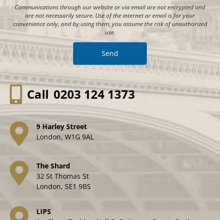
Communications through our website or via email are not encrypted and
are not necessarily secure. Use of the internet or email is for your
convenience only, and by using them, you assume the risk of unauthorized
use.
Call
0203 124 1373
9 Harley Street
London, W1G 9AL
The Shard
32 St Thomas St
London, SE1 9BS
LIPS