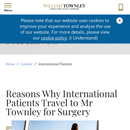
Menu
x
Please note that our website uses cookies to
INTERNATIONAL
improve your experience and analyse the use
of our website. For more details, please view
PATIENTS
our
cookie policy
. (I Understand)
Home
/
Contact
/
International Patients
Reasons Why International
Patients Travel to Mr
Townley for Surgery