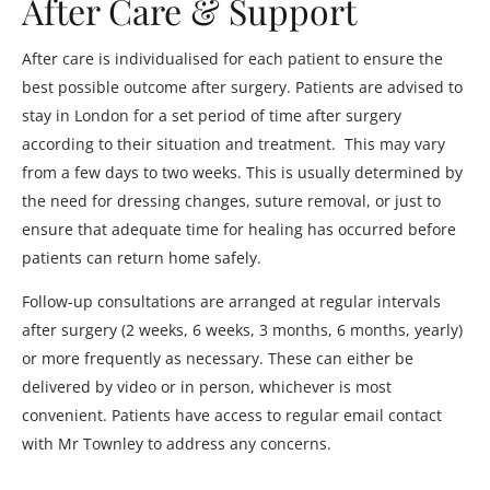
After Care & Support
After care is individualised for each patient to ensure the
best possible outcome after surgery. Patients are advised to
stay in London for a set period of time after surgery
according to their situation and treatment. This may vary
from a few days to two weeks. This is usually determined by
the need for dressing changes, suture removal, or just to
ensure that adequate time for healing has occurred before
patients can return home safely.
Follow-up consultations are arranged at regular intervals
after surgery (2 weeks, 6 weeks, 3 months, 6 months, yearly)
or more frequently as necessary. These can either be
delivered by video or in person, whichever is most
convenient. Patients have access to regular email contact
with Mr Townley to address any concerns.