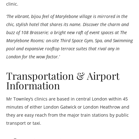
clinic.
‘The vibrant, bijou feel of Marylebone village is mirrored in the
chic, stylish hotel that shares its name. Discover the charm and
buzz of 108 Brasserie; a bright new raft of event spaces at The
Marylebone Rooms; on-site Third Space Gym, Spa, and Swimming
pool and expansive rooftop terrace suites that rival any in
London for the wow factor.’
Transportation & Airport
Information
Mr Townley’s clinics are based in central London within 45
minutes of either London Gatwick or London Heathrow and
they are easy reach from the major train stations by public
transport or taxi.