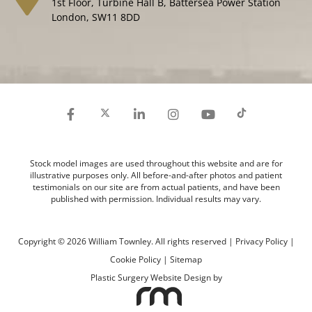
1st Floor, Turbine Hall B, Battersea Power Station
London, SW11 8DD
Stock model images are used throughout this website and are for
illustrative purposes only. All before-and-after photos and patient
testimonials on our site are from actual patients, and have been
published with permission. Individual results may vary.
Copyright © 2026 William Townley. All rights reserved |
Privacy Policy
|
Cookie Policy
|
Sitemap
Plastic Surgery Website Design
by