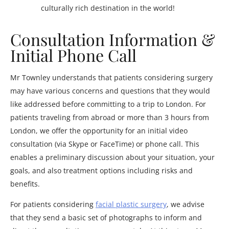
culturally rich destination in the world!
Consultation Information &
Initial Phone Call
Mr Townley understands that patients considering surgery
may have various concerns and questions that they would
like addressed before committing to a trip to London. For
patients traveling from abroad or more than 3 hours from
London, we offer the opportunity for an initial video
consultation (via Skype or FaceTime) or phone call. This
enables a preliminary discussion about your situation, your
goals, and also treatment options including risks and
benefits.
For patients considering
facial plastic surgery
, we advise
that they send a basic set of photographs to inform and