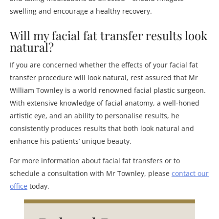
swelling and encourage a healthy recovery.
Will my facial fat transfer results look
natural?
If you are concerned whether the effects of your facial fat
transfer procedure will look natural, rest assured that Mr
William Townley is a world renowned facial plastic surgeon.
With extensive knowledge of facial anatomy, a well-honed
artistic eye, and an ability to personalise results, he
consistently produces results that both look natural and
enhance his patients’ unique beauty.
For more information about facial fat transfers or to
schedule a consultation with Mr Townley, please
contact our
office
today.