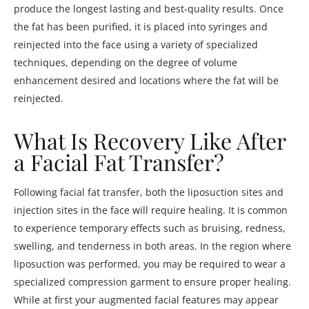
produce the longest lasting and best-quality results. Once
the fat has been purified, it is placed into syringes and
reinjected into the face using a variety of specialized
techniques, depending on the degree of volume
enhancement desired and locations where the fat will be
reinjected.
What Is Recovery Like After
a Facial Fat Transfer?
Following facial fat transfer, both the liposuction sites and
injection sites in the face will require healing. It is common
to experience temporary effects such as bruising, redness,
swelling, and tenderness in both areas. In the region where
liposuction was performed, you may be required to wear a
specialized compression garment to ensure proper healing.
While at first your augmented facial features may appear