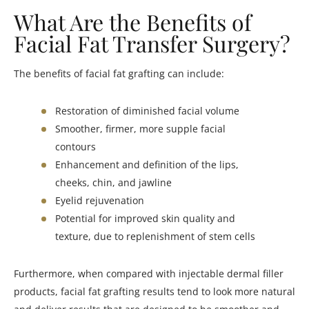
What Are the Benefits of
Facial Fat Transfer Surgery?
The benefits of facial fat grafting can include:
Restoration of diminished facial volume
Smoother, firmer, more supple facial
contours
Enhancement and definition of the lips,
cheeks, chin, and jawline
Eyelid rejuvenation
Potential for improved skin quality and
texture, due to replenishment of stem cells
Furthermore, when compared with injectable dermal filler
products, facial fat grafting results tend to look more natural