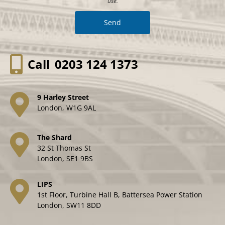
use.
Call
0203 124 1373
9 Harley Street
London, W1G 9AL
The Shard
32 St Thomas St
London, SE1 9BS
LIPS
1st Floor, Turbine Hall B, Battersea Power Station
London, SW11 8DD