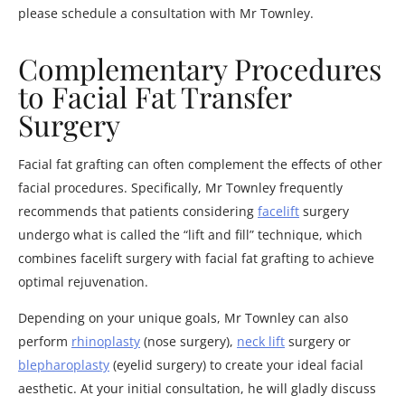
please schedule a consultation with Mr Townley.
Complementary Procedures
to Facial Fat Transfer
Surgery
Facial fat grafting can often complement the effects of other
facial procedures. Specifically, Mr Townley frequently
recommends that patients considering
facelift
surgery
undergo what is called the “lift and fill” technique, which
combines facelift surgery with facial fat grafting to achieve
optimal rejuvenation.
Depending on your unique goals, Mr Townley can also
perform
rhinoplasty
(nose surgery),
neck lift
surgery or
blepharoplasty
(eyelid surgery) to create your ideal facial
aesthetic. At your initial consultation, he will gladly discuss