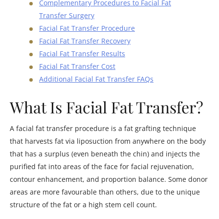
Complementary Procedures to Facial Fat
Transfer Surgery
Facial Fat Transfer Procedure
Facial Fat Transfer Recovery
Facial Fat Transfer Results
Facial Fat Transfer Cost
Additional Facial Fat Transfer FAQs
What Is Facial Fat Transfer?
A facial fat transfer procedure is a fat grafting technique
that harvests fat via liposuction from anywhere on the body
that has a surplus (even beneath the chin) and injects the
purified fat into areas of the face for facial rejuvenation,
contour enhancement, and proportion balance. Some donor
areas are more favourable than others, due to the unique
structure of the fat or a high stem cell count.