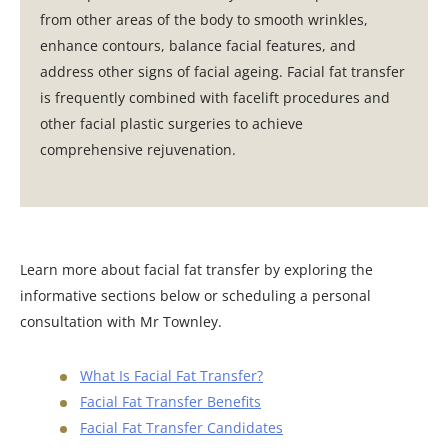
from other areas of the body to smooth wrinkles,
enhance contours, balance facial features, and
address other signs of facial ageing. Facial fat transfer
is frequently combined with facelift procedures and
other facial plastic surgeries to achieve
comprehensive rejuvenation.
Learn more about facial fat transfer by exploring the
informative sections below or scheduling a personal
consultation with Mr Townley.
What Is Facial Fat Transfer?
Facial Fat Transfer Benefits
Facial Fat Transfer Candidates