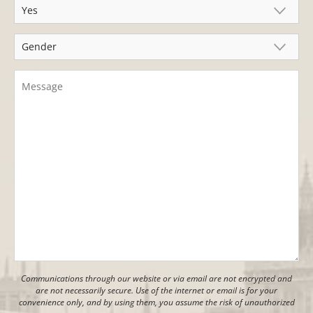
Communications through our website or via email are not encrypted and
are not necessarily secure. Use of the internet or email is for your
convenience only, and by using them, you assume the risk of unauthorized