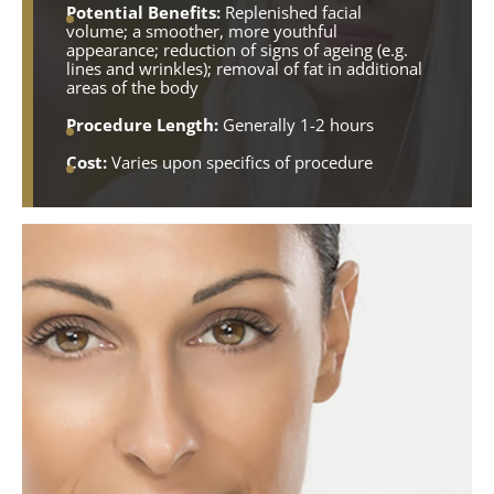
Potential Benefits:
Replenished facial
volume; a smoother, more youthful
appearance; reduction of signs of ageing (e.g.
lines and wrinkles); removal of fat in additional
areas of the body
Procedure Length:
Generally 1-2 hours
Cost:
Varies upon specifics of procedure