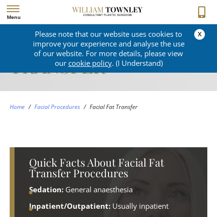
Menu
x
Please note that our website uses cookies to
FACIAL FAT
improve your experience and analyse the use
of our website. For more details, please view
TRANSFER
our
cookie policy
. (I Understand)
Home
/
Facial Procedures
/
Facial Fat Transfer
Quick Facts About Facial Fat
Transfer Procedures
Sedation:
General anaesthesia
Inpatient/Outpatient:
Usually inpatient