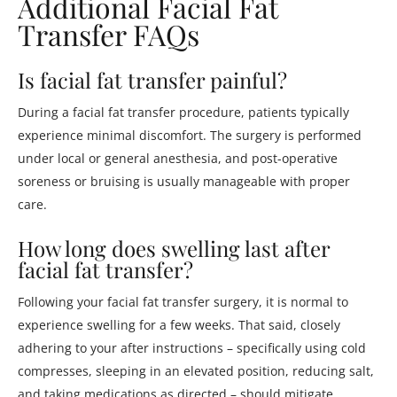
Additional Facial Fat
Transfer FAQs
Is facial fat transfer painful?
During a facial fat transfer procedure, patients typically
experience minimal discomfort. The surgery is performed
under local or general anesthesia, and post-operative
soreness or bruising is usually manageable with proper
care.
How long does swelling last after
facial fat transfer?
Following your facial fat transfer surgery, it is normal to
experience swelling for a few weeks. That said, closely
adhering to your after instructions – specifically using cold
compresses, sleeping in an elevated position, reducing salt,
and taking medications as directed – should mitigate