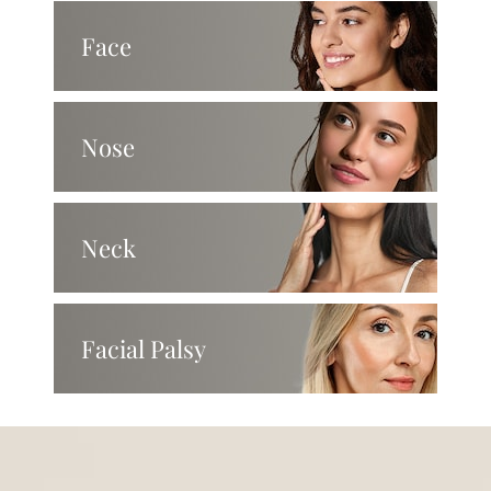
Face
Nose
Neck
Facial Palsy