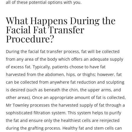
all of these potential options with you.
What Happens During the
Facial Fat Transfer
Procedure?
During the facial fat transfer process, fat will be collected
from any area of the body which offers an adequate supply
of excess fat. Typically, patients choose to have fat
harvested from the abdomen, hips, or thighs; however, fat
can be collected from anywhere fat reduction and sculpting
is desired (such as beneath the chin, the upper arms, and
other areas). Once an appropriate amount of fat is collected,
Mr Townley processes the harvested supply of fat through a
sophisticated filtration system. This system helps to purify
the fat and ensure only the healthiest cells are reinjected
during the grafting process. Healthy fat and stem cells can