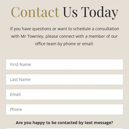
Contact
Us Today
If you have questions or want to schedule a consultation
with Mr Townley, please connect with a member of our
office team by phone or email:
Are you happy to be contacted by text message?