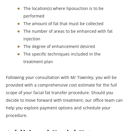
The location(s) where liposuction is to be
performed
The amount of fat that must be collected
The number of areas to be enhanced with fat
injection
The degree of enhancement desired
The specific techniques included in the
treatment plan
Following your consultation with Mr Townley, you will be
provided with a comprehensive cost estimate for the full
scope of your facial fat transfer procedure. Should you
decide to move forward with treatment, our office team can
help you explore payment options and schedule your
procedure.