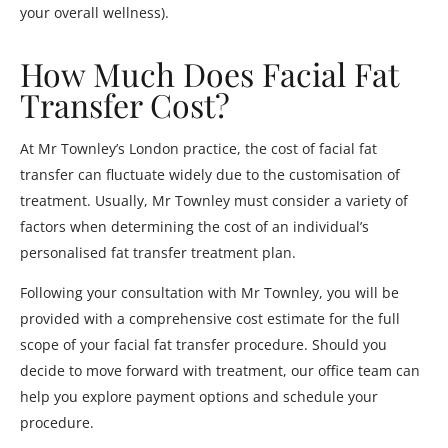
your overall wellness).
How Much Does Facial Fat
Transfer Cost?
At Mr Townley’s London practice, the cost of facial fat
transfer can fluctuate widely due to the customisation of
treatment. Usually, Mr Townley must consider a variety of
factors when determining the cost of an individual’s
personalised fat transfer treatment plan.
Following your consultation with Mr Townley, you will be
provided with a comprehensive cost estimate for the full
scope of your facial fat transfer procedure. Should you
decide to move forward with treatment, our office team can
help you explore payment options and schedule your
procedure.