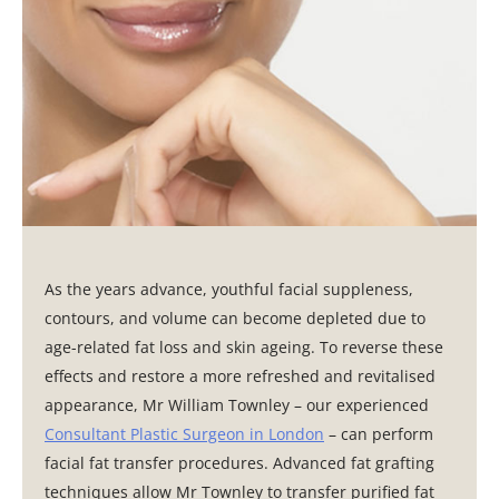
As the years advance, youthful facial suppleness,
contours, and volume can become depleted due to
age-related fat loss and skin ageing. To reverse these
effects and restore a more refreshed and revitalised
appearance, Mr William Townley – our experienced
Consultant Plastic Surgeon in London
– can perform
facial fat transfer procedures. Advanced fat grafting
techniques allow Mr Townley to transfer purified fat