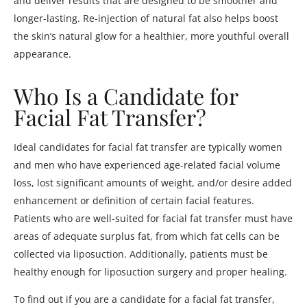
and deliver results that are designed to be smoother and
longer-lasting. Re-injection of natural fat also helps boost
the skin’s natural glow for a healthier, more youthful overall
appearance.
Who Is a Candidate for
Facial Fat Transfer?
Ideal candidates for facial fat transfer are typically women
and men who have experienced age-related facial volume
loss, lost significant amounts of weight, and/or desire added
enhancement or definition of certain facial features.
Patients who are well-suited for facial fat transfer must have
areas of adequate surplus fat, from which fat cells can be
collected via liposuction. Additionally, patients must be
healthy enough for liposuction surgery and proper healing.
To find out if you are a candidate for a facial fat transfer,