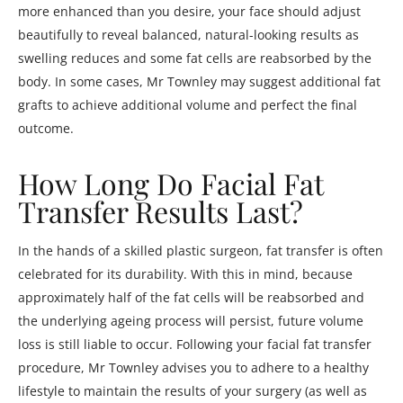
more enhanced than you desire, your face should adjust
beautifully to reveal balanced, natural-looking results as
swelling reduces and some fat cells are reabsorbed by the
body. In some cases, Mr Townley may suggest additional fat
grafts to achieve additional volume and perfect the final
outcome.
How Long Do Facial Fat
Transfer Results Last?
In the hands of a skilled plastic surgeon, fat transfer is often
celebrated for its durability. With this in mind, because
approximately half of the fat cells will be reabsorbed and
the underlying ageing process will persist, future volume
loss is still liable to occur. Following your facial fat transfer
procedure, Mr Townley advises you to adhere to a healthy
lifestyle to maintain the results of your surgery (as well as