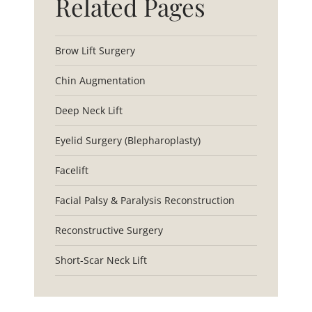
Related Pages
Brow Lift Surgery
Chin Augmentation
Deep Neck Lift
Eyelid Surgery (Blepharoplasty)
Facelift
Facial Palsy & Paralysis Reconstruction
Reconstructive Surgery
Short-Scar Neck Lift