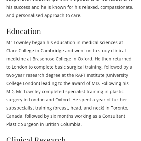
his success and he is known for his relaxed, compassionate,
and personalised approach to care.
Education
Mr Townley began his education in medical sciences at
Clare College in Cambridge and went on to study clinical
medicine at Brasenose College in Oxford. He then returned
to London to complete basic surgical training, followed by a
two-year research degree at the RAFT Institute (University
College London) leading to the award of MD. Following his
MD, Mr Townley completed specialist training in plastic
surgery in London and Oxford. He spent a year of further
subspecialist training (breast, head, and neck) in Toronto,
Canada, followed by six months working as a Consultant
Plastic Surgeon in British Columbia.
Clinical Research