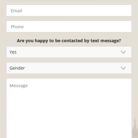
Are you happy to be contacted by text message?