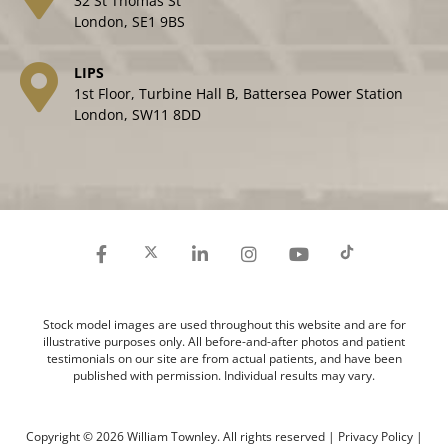
32 St Thomas St
London, SE1 9BS
LIPS
1st Floor, Turbine Hall B, Battersea Power Station
London, SW11 8DD
Stock model images are used throughout this website and are for
illustrative purposes only. All before-and-after photos and patient
testimonials on our site are from actual patients, and have been
published with permission. Individual results may vary.
Copyright © 2026 William Townley. All rights reserved |
Privacy Policy
|