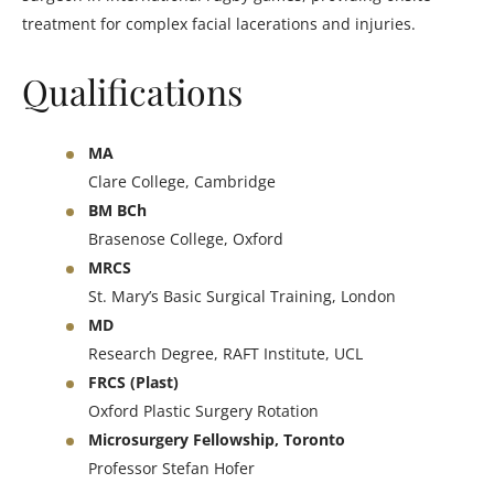
treatment for complex facial lacerations and injuries.
Qualifications
MA
Clare College, Cambridge
BM BCh
Brasenose College, Oxford
MRCS
St. Mary’s Basic Surgical Training, London
MD
Research Degree, RAFT Institute, UCL
FRCS (Plast)
Oxford Plastic Surgery Rotation
Microsurgery Fellowship, Toronto
Professor Stefan Hofer