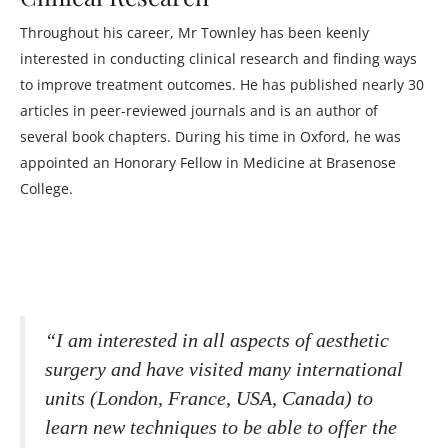
Throughout his career, Mr Townley has been keenly
interested in conducting clinical research and finding ways
to improve treatment outcomes. He has published nearly 30
articles in peer-reviewed journals and is an author of
several book chapters. During his time in Oxford, he was
appointed an Honorary Fellow in Medicine at Brasenose
College.
“I am interested in all aspects of aesthetic
surgery and have visited many international
units (London, France, USA, Canada) to
learn new techniques to be able to offer the