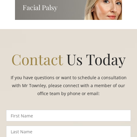
Facial Palsy
Contact
Us Today
If you have questions or want to schedule a consultation
with Mr Townley, please connect with a member of our
office team by phone or email: