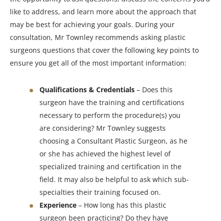
like to address, and learn more about the approach that
may be best for achieving your goals. During your
consultation, Mr Townley recommends asking plastic
surgeons questions that cover the following key points to
ensure you get all of the most important information:
Qualifications & Credentials
– Does this
surgeon have the training and certifications
necessary to perform the procedure(s) you
are considering? Mr Townley suggests
choosing a Consultant Plastic Surgeon, as he
or she has achieved the highest level of
specialized training and certification in the
field. It may also be helpful to ask which sub-
specialties their training focused on.
Experience
– How long has this plastic
surgeon been practicing? Do they have