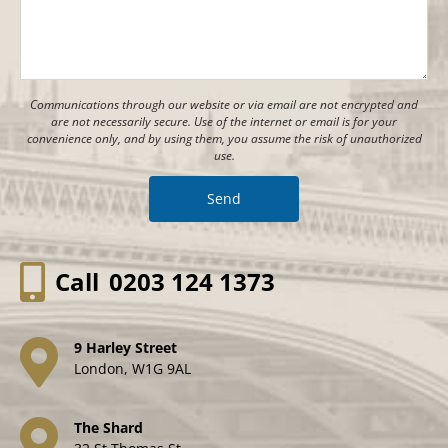
Communications through our website or via email are not encrypted and
are not necessarily secure. Use of the internet or email is for your
convenience only, and by using them, you assume the risk of unauthorized
use.
Call
0203 124 1373
9 Harley Street
London, W1G 9AL
The Shard