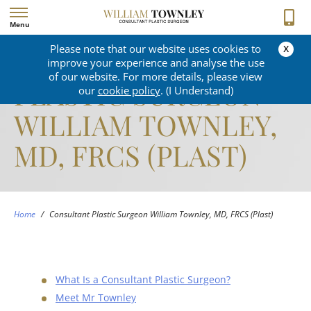
Menu
x
Please note that our website uses cookies to
CONSULTANT
improve your experience and analyse the use
of our website. For more details, please view
PLASTIC SURGEON
our
cookie policy
. (I Understand)
WILLIAM TOWNLEY,
MD, FRCS (PLAST)
Home
/
Consultant Plastic Surgeon William Townley, MD, FRCS (Plast)
What Is a Consultant Plastic Surgeon?
Meet Mr Townley