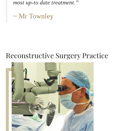
most up-to date treatment.”
Mr Townley
Reconstructive Surgery Practice