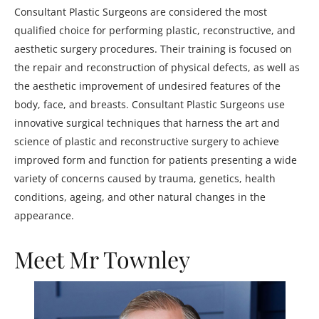
Consultant Plastic Surgeons are considered the most
qualified choice for performing plastic, reconstructive, and
aesthetic surgery procedures. Their training is focused on
the repair and reconstruction of physical defects, as well as
the aesthetic improvement of undesired features of the
body, face, and breasts. Consultant Plastic Surgeons use
innovative surgical techniques that harness the art and
science of plastic and reconstructive surgery to achieve
improved form and function for patients presenting a wide
variety of concerns caused by trauma, genetics, health
conditions, ageing, and other natural changes in the
appearance.
Meet Mr Townley