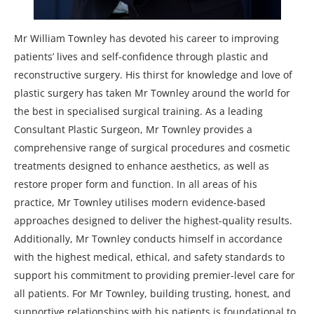
Mr William Townley has devoted his career to improving
patients’ lives and self-confidence through plastic and
reconstructive surgery. His thirst for knowledge and love of
plastic surgery has taken Mr Townley around the world for
the best in specialised surgical training. As a leading
Consultant Plastic Surgeon, Mr Townley provides a
comprehensive range of surgical procedures and cosmetic
treatments designed to enhance aesthetics, as well as
restore proper form and function. In all areas of his
practice, Mr Townley utilises modern evidence-based
approaches designed to deliver the highest-quality results.
Additionally, Mr Townley conducts himself in accordance
with the highest medical, ethical, and safety standards to
support his commitment to providing premier-level care for
all patients. For Mr Townley, building trusting, honest, and
supportive relationships with his patients is foundational to