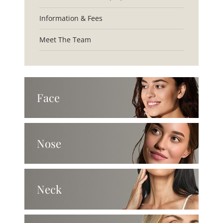
Information & Fees
Meet The Team
Face
Nose
Neck