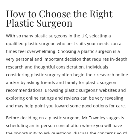
How to Choose the Right
Plastic Surgeon
With so many plastic surgeons in the UK, selecting a
qualified plastic surgeon who best suits your needs can at
times feel overwhelming. Choosing a plastic surgeon is a
very personal and important decision that requires in-depth
research and thoughtful consideration. Individuals
considering plastic surgery often begin their research online
and/or by asking friends and family for plastic surgeon
recommendations. Browsing plastic surgeons’ websites and
exploring online ratings and reviews can be very revealing
and may help point you toward some good options for care.
Before deciding on a plastic surgeon, Mr Townley suggests
scheduling an in-person consultation where you will have
the opportunity to ask questions, discuss the concerns you’d