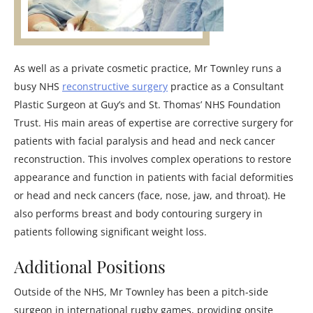
As well as a private cosmetic practice, Mr Townley runs a
busy NHS
reconstructive surgery
practice as a Consultant
Plastic Surgeon at Guy’s and St. Thomas’ NHS Foundation
Trust. His main areas of expertise are corrective surgery for
patients with facial paralysis and head and neck cancer
reconstruction. This involves complex operations to restore
appearance and function in patients with facial deformities
or head and neck cancers (face, nose, jaw, and throat). He
also performs breast and body contouring surgery in
patients following significant weight loss.
Additional Positions
Outside of the NHS, Mr Townley has been a pitch-side
surgeon in international rugby games, providing onsite