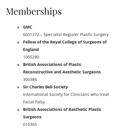
Memberships
GMC
6031372 – Specialist Register Plastic Surgery
Fellow of the Royal College of Surgeons of
England
1005280
British Associations of Plastic
Reconstructive and Aesthetic Surgeons
300386
Sir Charles Bell Society
International Society for Clinicians who treat
Facial Palsy
British Associations of Aesthetic Plastic
Surgeons
010365