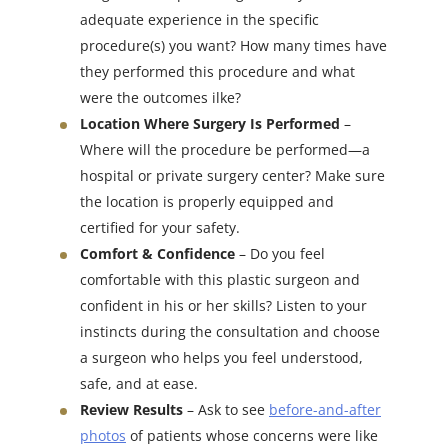
adequate experience in the specific
procedure(s) you want? How many times have
they performed this procedure and what
were the outcomes ilke?
Location Where Surgery Is Performed
–
Where will the procedure be performed—a
hospital or private surgery center? Make sure
the location is properly equipped and
certified for your safety.
Comfort & Confidence
– Do you feel
comfortable with this plastic surgeon and
confident in his or her skills? Listen to your
instincts during the consultation and choose
a surgeon who helps you feel understood,
safe, and at ease.
Review Results
– Ask to see
before-and-after
photos
of patients whose concerns were like