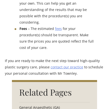
your own. This can help you get an
understanding of the results that may be
possible with the procedure(s) you are
considering.
Fees
– The estimated
fees
for your
procedure(s) should be transparent. Make
sure the prices you are quoted reflect the full
cost of your care.
If you are ready to make the next step toward high-quality
plastic surgery care, please
contact our practice
to schedule
your personal consultation with Mr Townley.
Related Pages
General Anaesthetic (GA)