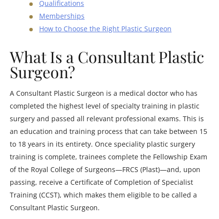
Qualifications
Memberships
How to Choose the Right Plastic Surgeon
What Is a Consultant Plastic
Surgeon?
A Consultant Plastic Surgeon is a medical doctor who has
completed the highest level of specialty training in plastic
surgery and passed all relevant professional exams. This is
an education and training process that can take between 15
to 18 years in its entirety. Once speciality plastic surgery
training is complete, trainees complete the Fellowship Exam
of the Royal College of Surgeons—FRCS (Plast)—and, upon
passing, receive a Certificate of Completion of Specialist
Training (CCST), which makes them eligible to be called a
Consultant Plastic Surgeon.