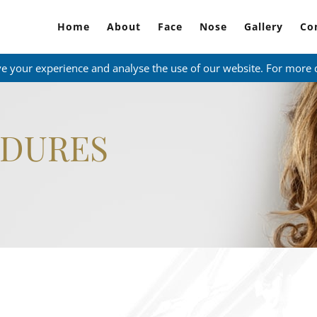
Home
About
Face
Nose
Gallery
Co
ve your experience and analyse the use of our website. For more 
EDURES