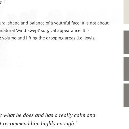
y
ural shape and balance of a youthful face. It is not about
natural ‘wind-swept’ surgical appearance. It is
 volume and lifting the drooping areas (i.e. jowls,
t what he does and has a really calm and
ot recommend him highly enough.”