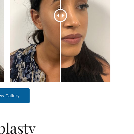
ew Gallery
plasty