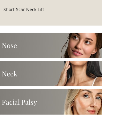
Short-Scar Neck Lift
Nose
Neck
Facial Palsy