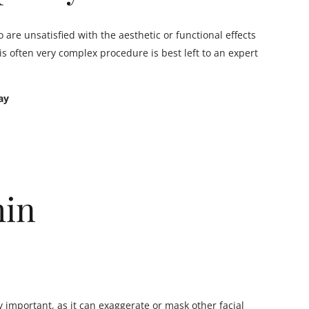
 are unsatisfied with the aesthetic or functional effects
s often very complex procedure is best left to an expert
ay
hin
y important, as it can exaggerate or mask other facial