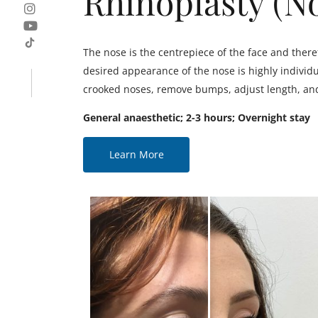
Rhinoplasty (N
The nose is the centrepiece of the face and there
desired appearance of the nose is highly individu
crooked noses, remove bumps, adjust length, and 
General anaesthetic; 2-3 hours; Overnight stay
Learn More