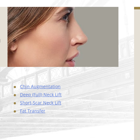
d
Chin Augmentation
Deep (Full) Neck Lift
Short-Scar Neck Lift
Fat Transfer