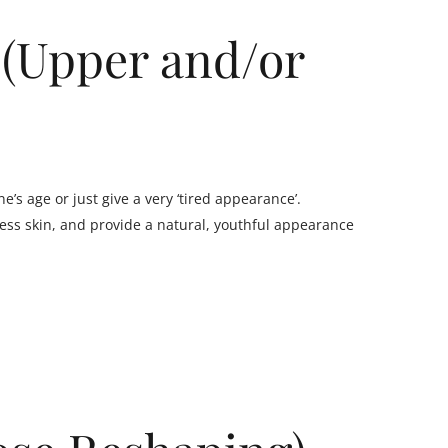
 (Upper and/or
’s age or just give a very ‘tired appearance’.
ss skin, and provide a natural, youthful appearance