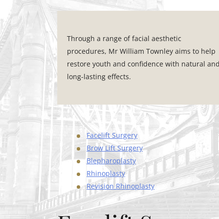
Through a range of facial aesthetic
procedures, Mr William Townley aims to help
restore youth and confidence with natural an
long-lasting effects.
Facelift Surgery
Brow Lift Surgery
Blepharoplasty
Rhinoplasty
Revision Rhinoplasty