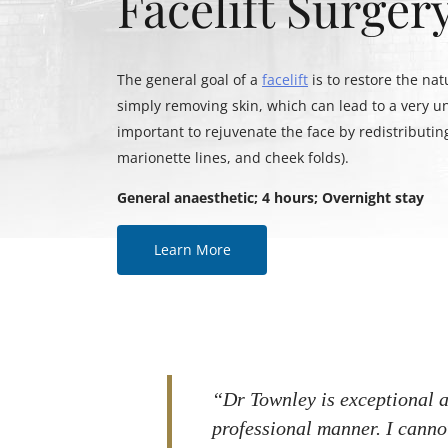
Facelift Surger
The general goal of a
facelift
is to restore the nat
simply removing skin, which can lead to a very un
important to rejuvenate the face by redistributing
marionette lines, and cheek folds).
General anaesthetic; 4 hours; Overnight stay
Learn More
“Dr Townley is exceptional a
professional manner. I cann