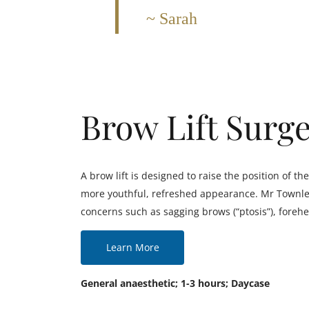
Sarah
Brow Lift Surg
A brow lift is designed to raise the position of 
more youthful, refreshed appearance. Mr Townley 
concerns such as sagging brows (“ptosis”), forehe
Learn More
General anaesthetic; 1-3 hours; Daycase