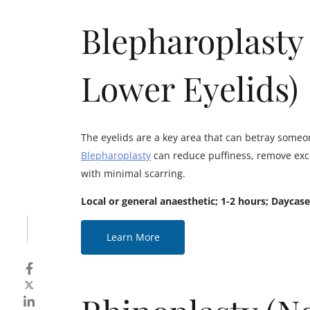
Blepharoplasty
Lower Eyelids)
The eyelids are a key area that can betray someone
Blepharoplasty
can reduce puffiness, remove exce
with minimal scarring.
Local or general anaesthetic; 1-2 hours; Daycase
Learn More