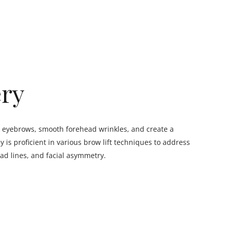
ery
the eyebrows, smooth forehead wrinkles, and create a
is proficient in various brow lift techniques to address
ad lines, and facial asymmetry.