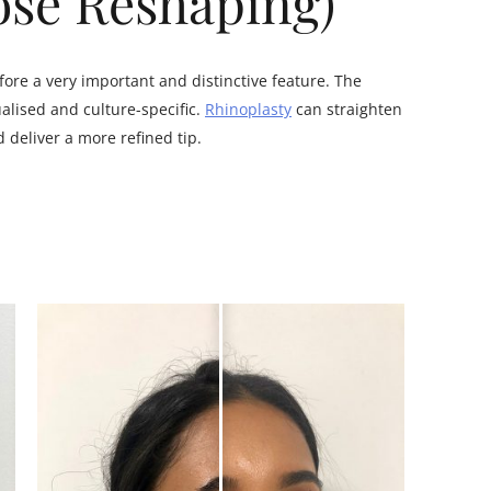
ose Reshaping)
fore a very important and distinctive feature. The
alised and culture-specific.
Rhinoplasty
can straighten
deliver a more refined tip.