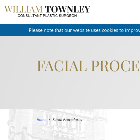
Please note that our website uses cookies to impro
FACIAL PROC
Home
/
Facial Procedures