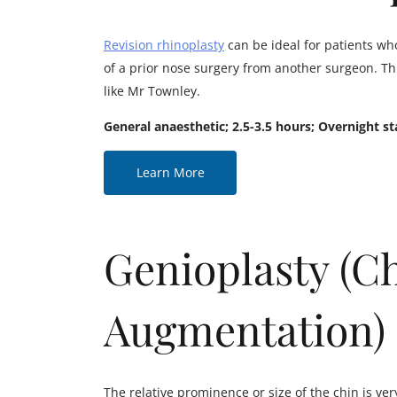
Revision rhinoplasty
can be ideal for patients who
of a prior nose surgery from another surgeon. Thi
like Mr Townley.
General anaesthetic; 2.5-3.5 hours; Overnight st
Learn More
Genioplasty (C
Augmentation)
The relative prominence or size of the chin is ver