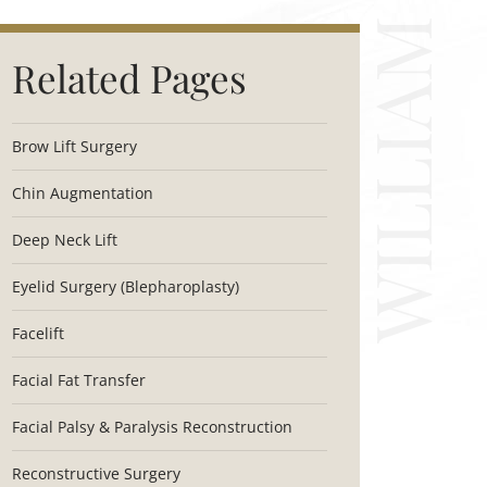
Related Pages
Brow Lift Surgery
Chin Augmentation
Deep Neck Lift
Eyelid Surgery (Blepharoplasty)
Facelift
Facial Fat Transfer
Facial Palsy & Paralysis Reconstruction
Reconstructive Surgery