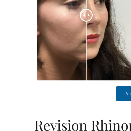
Vi
Revision Rhino