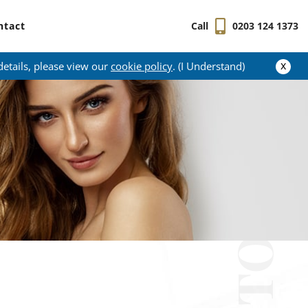
ntact
Call
0203 124 1373
x
details, please view our
cookie policy
. (I Understand)