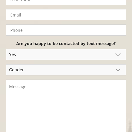
Are you happy to be contacted by text message?