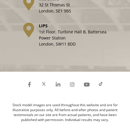
32 St Thomas St
London, SE1 9BS
LIPS
1st Floor, Turbine Hall B, Battersea
Power Station
London, SW11 8DD
Stock model images are used throughout this website and are for
illustrative purposes only. All before-and-after photos and patient
testimonials on our site are from actual patients, and have been
published with permission. Individual results may vary.