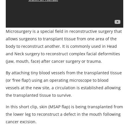
Microsurgery is a special field in reconstructive surgery that
allows surgeons to transplant tissue from one area of the
body to reconstruct another. It is commonly used in Head
and Neck surgery to reconstruct complex facial deformities
(jaw, mouth, face) after cancer surgery or trauma.
By attaching tiny blood vessels from the transplanted tissue
(or ‘free flap’) using an operating microscope to blood
vessels at the new site, a circulation is established allowing
the transplanted tissue to survive.
In this short clip, skin (MSAP flap) is being transplanted from
the lower leg to reconstruct a defect in the mouth following
cancer excision.