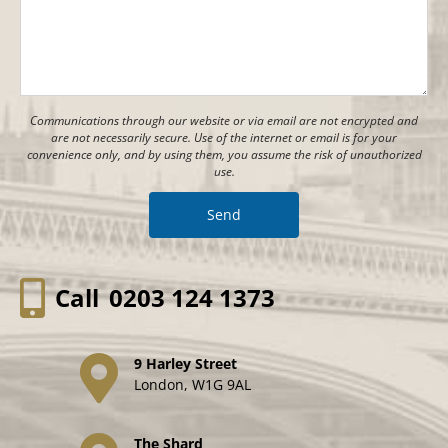
Communications through our website or via email are not encrypted and
are not necessarily secure. Use of the internet or email is for your
convenience only, and by using them, you assume the risk of unauthorized
use.
Call
0203 124 1373
9 Harley Street
London, W1G 9AL
The Shard