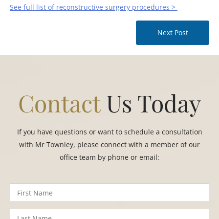
See full list of reconstructive surgery procedures >
Next Post
Contact
Us Today
If you have questions or want to schedule a consultation
with Mr Townley, please connect with a member of our
office team by phone or email: