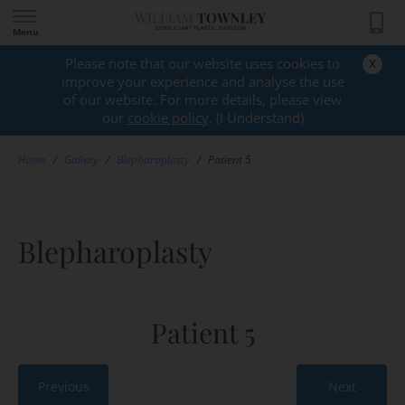
Menu
x
Please note that our website uses cookies to
GALLERY
improve your experience and analyse the use
of our website. For more details, please view
our
cookie policy
. (I Understand)
Home
/
Gallery
/
Blepharoplasty
/
Patient 5
Blepharoplasty
Patient 5
Previous
Next