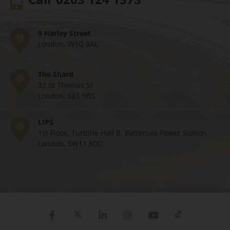
9 Harley Street
London, W1G 9AL
The Shard
32 St Thomas St
London, SE1 9BS
LIPS
1st Floor, Turbine Hall B, Battersea Power Station
London, SW11 8DD