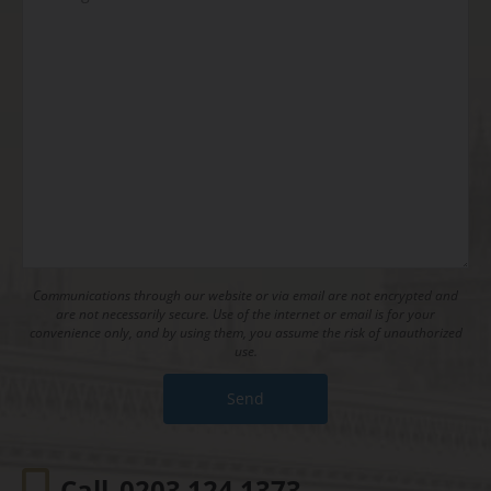
Communications through our website or via email are not encrypted and
are not necessarily secure. Use of the internet or email is for your
convenience only, and by using them, you assume the risk of unauthorized
use.
Call
0203 124 1373