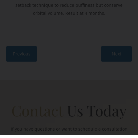
setback technique to reduce puffiness but conserve
orbital volume. Result at 4 months.
Previous
Next
Contact
Us Today
If you have questions or want to schedule a consultation
with Mr Townley, please connect with a member of our