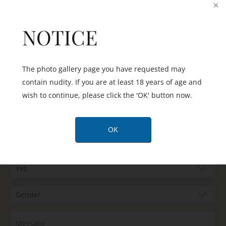
office team by phone or email:
NOTICE
The photo gallery page you have requested may
contain nudity. If you are at least 18 years of age and
wish to continue, please click the 'OK' button now.
OK
Are you happy to be contacted by text message?