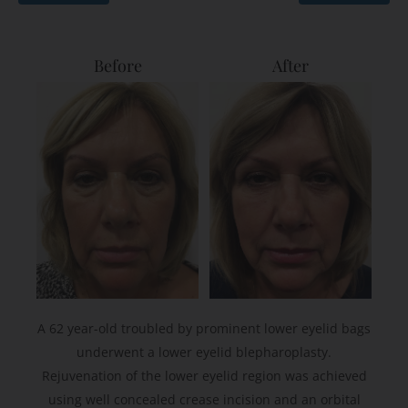
Before
After
A 62 year-old troubled by prominent lower eyelid bags
underwent a lower eyelid blepharoplasty.
Rejuvenation of the lower eyelid region was achieved
using well concealed crease incision and an orbital