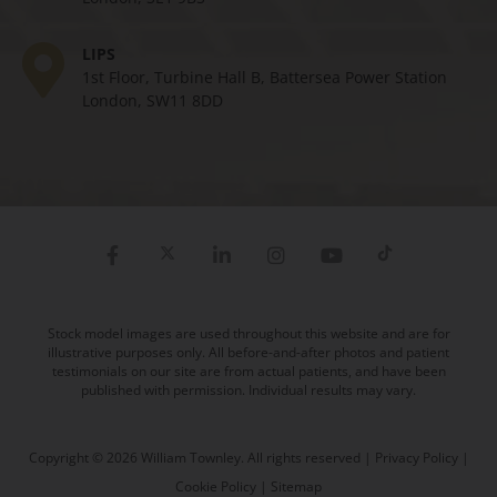
LIPS
1st Floor, Turbine Hall B, Battersea Power Station
London, SW11 8DD
Stock model images are used throughout this website and are for
illustrative purposes only. All before-and-after photos and patient
testimonials on our site are from actual patients, and have been
published with permission. Individual results may vary.
Copyright © 2026 William Townley. All rights reserved |
Privacy Policy
|
Cookie Policy
|
Sitemap