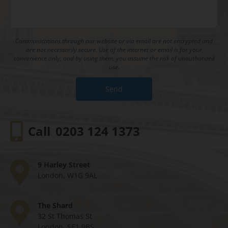
Communications through our website or via email are not encrypted and
are not necessarily secure. Use of the internet or email is for your
convenience only, and by using them, you assume the risk of unauthorized
use.
Call
0203 124 1373
9 Harley Street
London, W1G 9AL
The Shard
32 St Thomas St
London, SE1 9BS