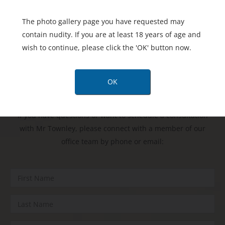
The photo gallery page you have requested may
contain nudity. If you are at least 18 years of age and
wish to continue, please click the 'OK' button now.
Contact
Us Today
OK
If you have questions or want to schedule a consultation
with Mr Townley, please connect with a member of our
office team by phone or email: