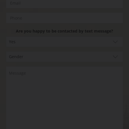
Are you happy to be contacted by text message?