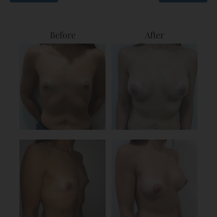
Before
After