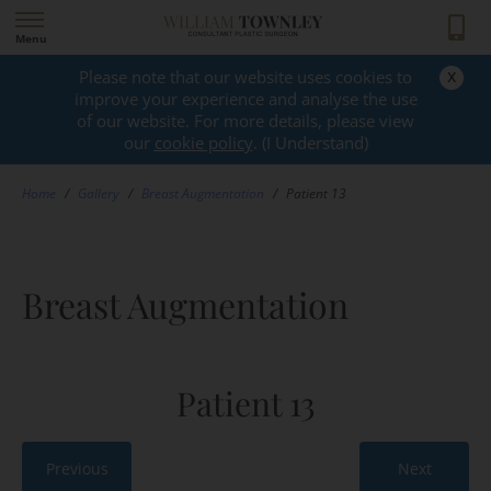
Menu
x
Please note that our website uses cookies to
GALLERY
improve your experience and analyse the use
of our website. For more details, please view
our
cookie policy
. (I Understand)
Home
/
Gallery
/
Breast Augmentation
/
Patient 13
Breast Augmentation
Patient 13
Previous
Next