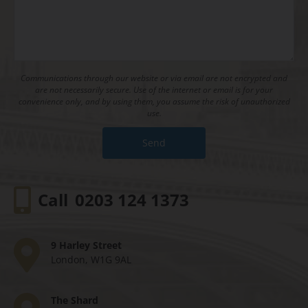
Communications through our website or via email are not encrypted and
are not necessarily secure. Use of the internet or email is for your
convenience only, and by using them, you assume the risk of unauthorized
use.
Call
0203 124 1373
9 Harley Street
London, W1G 9AL
The Shard