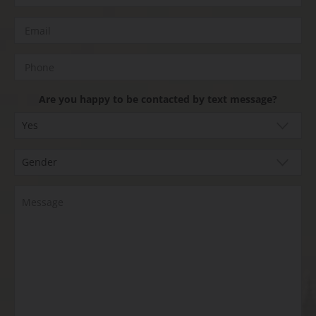
Are you happy to be contacted by text message?