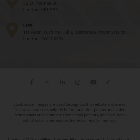
32 St Thomas St
London, SE1 9BS
LIPS
1st Floor, Turbine Hall B, Battersea Power Station
London, SW11 8DD
Stock model images are used throughout this website and are for
illustrative purposes only. All before-and-after photos and patient
testimonials on our site are from actual patients, and have been
published with permission. Individual results may vary.
Copyright © 2026 William Townley. All rights reserved |
Privacy Policy
|