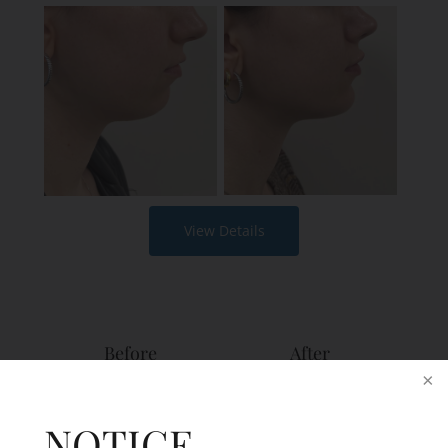
View Details
Before
After
NOTICE