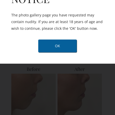
The photo gallery page you have requested may
contain nudity. If you are at least 18 years of age and
wish to continue, please click the 'OK' button now.
View Details
OK
Before
After