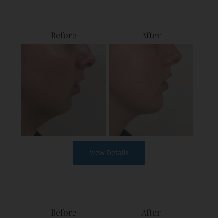
Before
After
View Details
Before
After