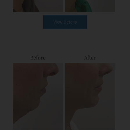
View Details
Before
After