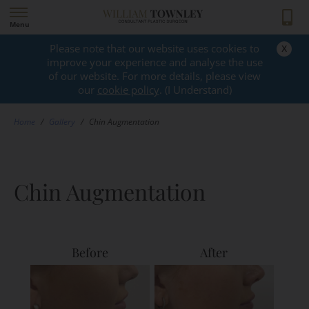
Menu
x
Please note that our website uses cookies to
GALLERY
improve your experience and analyse the use
of our website. For more details, please view
our
cookie policy
. (I Understand)
Home
/
Gallery
/
Chin Augmentation
Chin Augmentation
Before
After