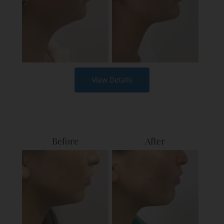
View Details
Before
After