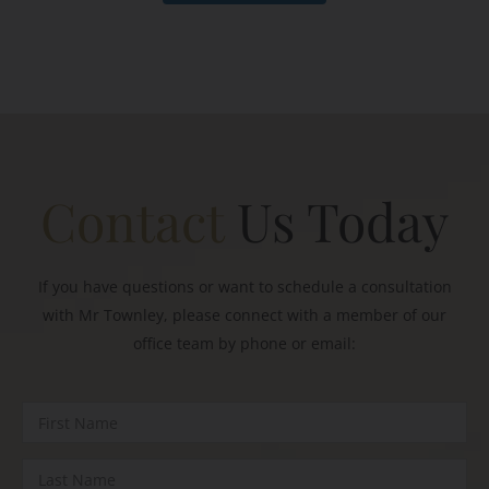
Contact
Us Today
If you have questions or want to schedule a consultation
with Mr Townley, please connect with a member of our
office team by phone or email: