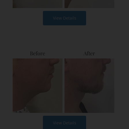
View Details
Before
After
View Details