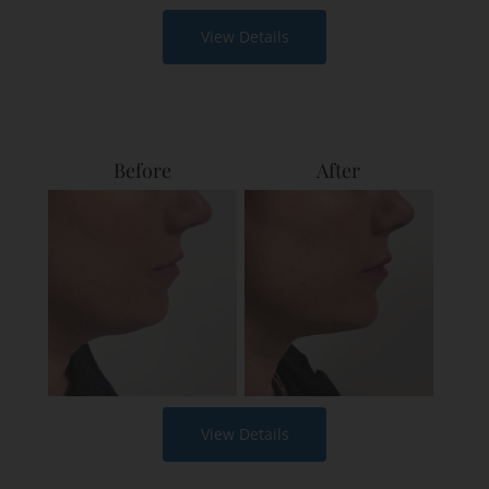
View Details
Before
After
View Details