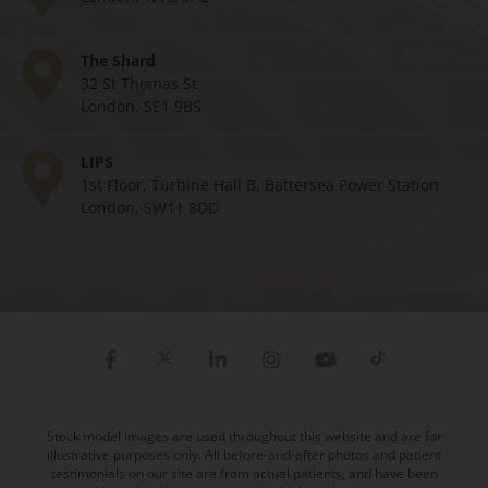
The Shard
32 St Thomas St
London, SE1 9BS
LIPS
1st Floor, Turbine Hall B, Battersea Power Station
London, SW11 8DD
Stock model images are used throughout this website and are for
illustrative purposes only. All before-and-after photos and patient
testimonials on our site are from actual patients, and have been