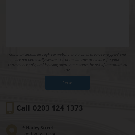
Communications through our website or via email are not encrypted and
are not necessarily secure. Use of the internet or email is for your
convenience only, and by using them, you assume the risk of unauthorized
use.
Call
0203 124 1373
9 Harley Street
London, W1G 9AL