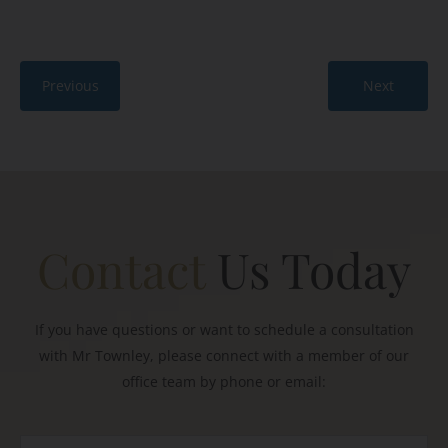
Previous
Next
Contact
Us Today
If you have questions or want to schedule a consultation
with Mr Townley, please connect with a member of our
office team by phone or email: