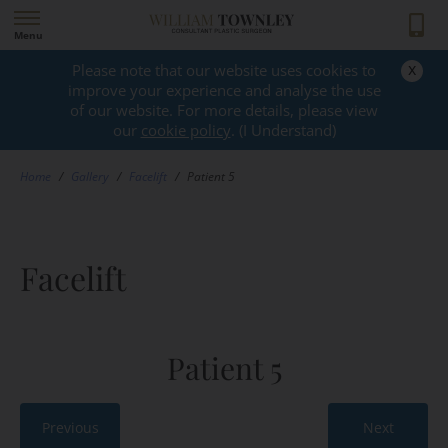
Menu
x
Please note that our website uses cookies to
GALLERY
improve your experience and analyse the use
of our website. For more details, please view
our
cookie policy
. (I Understand)
Home
/
Gallery
/
Facelift
/
Patient 5
Facelift
Patient 5
Previous
Next