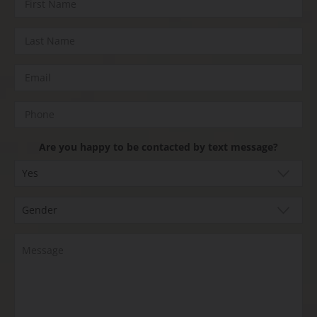
Are you happy to be contacted by text message?