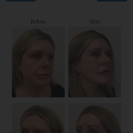
Before
After