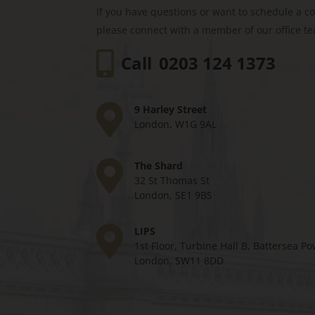
If you have questions or want to schedule a c
please connect with a member of our office t
Call
0203 124 1373
9 Harley Street
London, W1G 9AL
The Shard
32 St Thomas St
London, SE1 9BS
LIPS
1st Floor, Turbine Hall B, Battersea Po
London, SW11 8DD