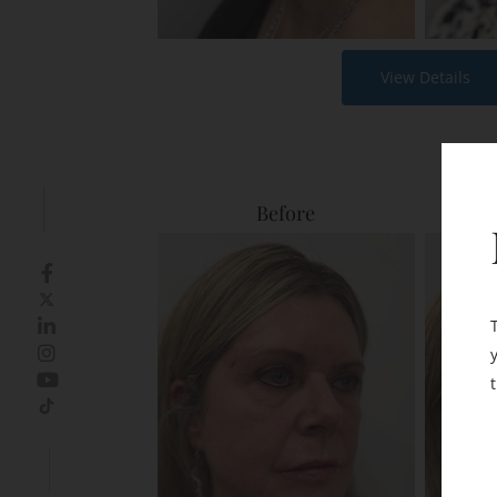
View Details
Before