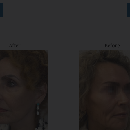
After
Before