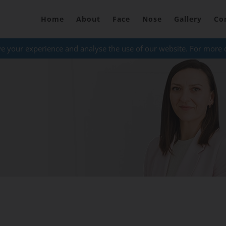
Home
About
Face
Nose
Gallery
Co
ve your experience and analyse the use of our website. For more 