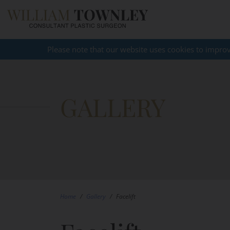
Please note that our website uses cookies to impro
GALLERY
Home
/
Gallery
/
Facelift