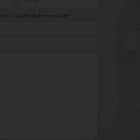
o be contacted by text message?