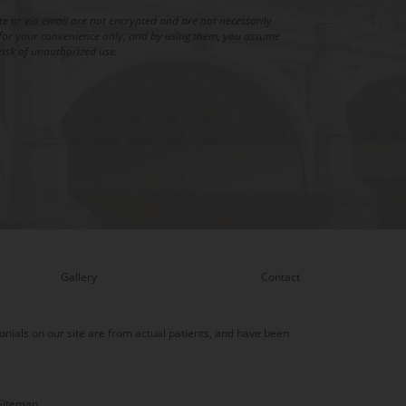
 or via email are not encrypted and are not necessarily
is for your convenience only, and by using them, you assume
risk of unauthorized use.
Gallery
Contact
onials on our site are from actual patients, and have been
Sitemap