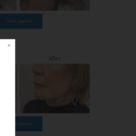
View Details
After
View Details