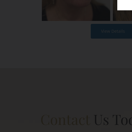
View Details
Contact
Us To