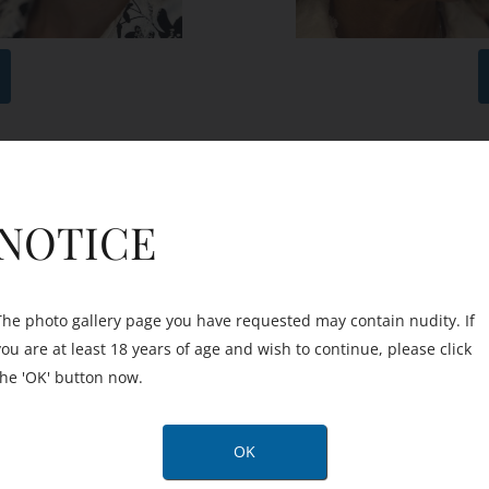
After
Before
NOTICE
The photo gallery page you have requested may contain nudity. If
you are at least 18 years of age and wish to continue, please click
the 'OK' button now.
OK