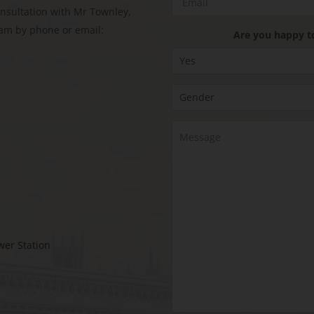
onsultation with Mr Townley,
eam by phone or email:
Are you happy t
wer Station