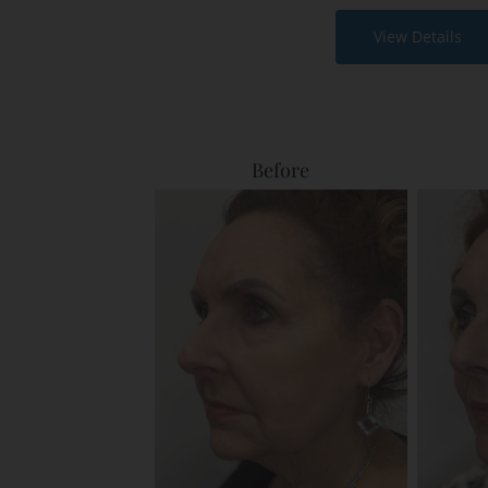
View Details
Before