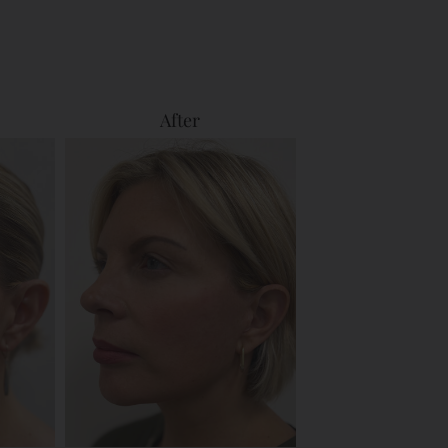
After