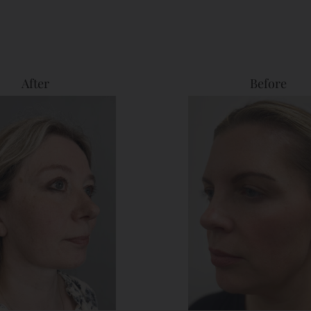
After
Before