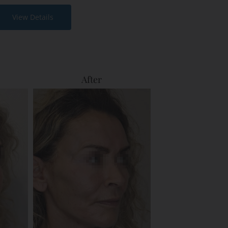
View Details
After