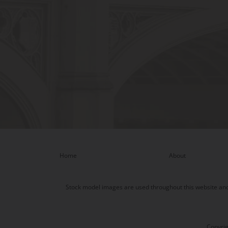
Home
About
Stock model images are used throughout this website and a
Copyrig