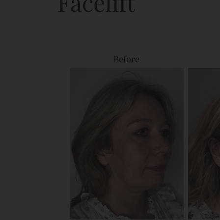
Facelift
Before