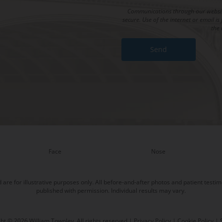
Communications through our website
secure. Use of the internet or email 
the 
Face
Nose
re for illustrative purposes only. All before-and-after photos and patient testim
published with permission. Individual results may vary.
ht © 2026 William Townley. All rights reserved |
Privacy Policy
|
Cookie Policy
|