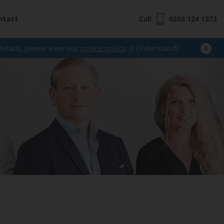
ntact
Call
0203 124 1373
x
details, please view our
cookie policy
. (I Understand)