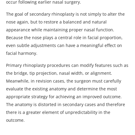
occur following earlier nasal surgery.
The goal of secondary rhinoplasty is not simply to alter the
nose again, but to restore a balanced and natural
appearance while maintaining proper nasal function.
Because the nose plays a central role in facial proportion,
even subtle adjustments can have a meaningful effect on
facial harmony.
Primary rhinoplasty procedures can modify features such as
the bridge, tip projection, nasal width, or alignment.
Meanwhile, in revision cases, the surgeon must carefully
evaluate the existing anatomy and determine the most
appropriate strategy for achieving an improved outcome.
The anatomy is distorted in secondary cases and therefore
there is a greater element of unpredictability in the
outcome.