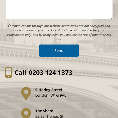
Communications through our website or via email are not encrypted and
are not necessarily secure. Use of the internet or email is for your
convenience only, and by using them, you assume the risk of unauthorized
use.
Call
0203 124 1373
9 Harley Street
London, W1G 9AL
The Shard
32 St Thomas St