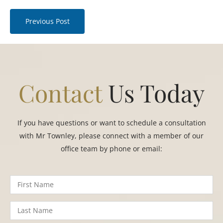
Previous Post
Contact
Us Today
If you have questions or want to schedule a consultation
with Mr Townley, please connect with a member of our
office team by phone or email: