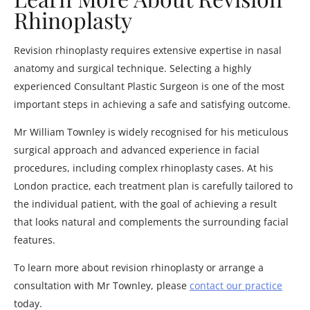
Rhinoplasty
Revision rhinoplasty requires extensive expertise in nasal
anatomy and surgical technique. Selecting a highly
experienced Consultant Plastic Surgeon is one of the most
important steps in achieving a safe and satisfying outcome.
Mr William Townley is widely recognised for his meticulous
surgical approach and advanced experience in facial
procedures, including complex rhinoplasty cases. At his
London practice, each treatment plan is carefully tailored to
the individual patient, with the goal of achieving a result
that looks natural and complements the surrounding facial
features.
To learn more about revision rhinoplasty or arrange a
consultation with Mr Townley, please
contact our practice
today.