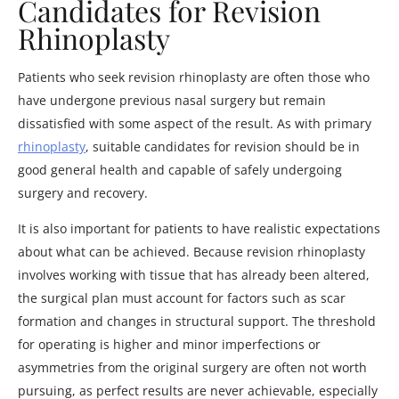
Candidates for Revision
Rhinoplasty
Patients who seek revision rhinoplasty are often those who
have undergone previous nasal surgery but remain
dissatisfied with some aspect of the result. As with primary
rhinoplasty
, suitable candidates for revision should be in
good general health and capable of safely undergoing
surgery and recovery.
It is also important for patients to have realistic expectations
about what can be achieved. Because revision rhinoplasty
involves working with tissue that has already been altered,
the surgical plan must account for factors such as scar
formation and changes in structural support. The threshold
for operating is higher and minor imperfections or
asymmetries from the original surgery are often not worth
pursuing, as perfect results are never achievable, especially