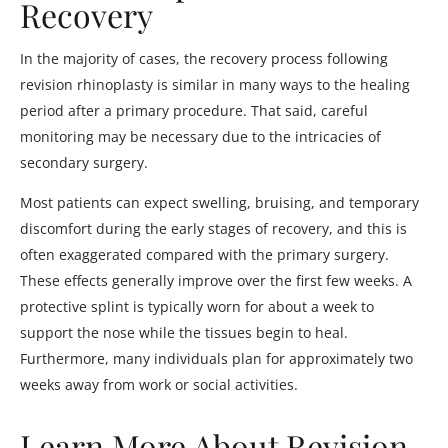
Recovery
In the majority of cases, the recovery process following
revision rhinoplasty is similar in many ways to the healing
period after a primary procedure. That said, careful
monitoring may be necessary due to the intricacies of
secondary surgery.
Most patients can expect swelling, bruising, and temporary
discomfort during the early stages of recovery, and this is
often exaggerated compared with the primary surgery.
These effects generally improve over the first few weeks. A
protective splint is typically worn for about a week to
support the nose while the tissues begin to heal.
Furthermore, many individuals plan for approximately two
weeks away from work or social activities.
Learn More About Revision