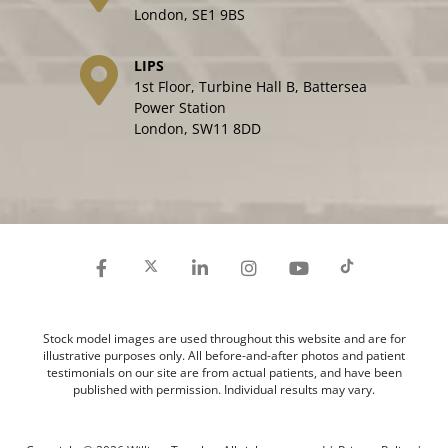
London, SE1 9BS
LIPS
1st Floor, Turbine Hall B, Battersea
Power Station
London, SW11 8DD
Stock model images are used throughout this website and are for
illustrative purposes only. All before-and-after photos and patient
testimonials on our site are from actual patients, and have been
published with permission. Individual results may vary.