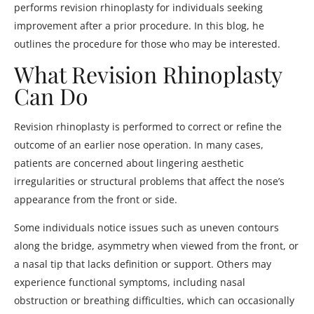
performs revision rhinoplasty for individuals seeking
improvement after a prior procedure. In this blog, he
outlines the procedure for those who may be interested.
What Revision Rhinoplasty
Can Do
Revision rhinoplasty is performed to correct or refine the
outcome of an earlier nose operation. In many cases,
patients are concerned about lingering aesthetic
irregularities or structural problems that affect the nose’s
appearance from the front or side.
Some individuals notice issues such as uneven contours
along the bridge, asymmetry when viewed from the front, or
a nasal tip that lacks definition or support. Others may
experience functional symptoms, including nasal
obstruction or breathing difficulties, which can occasionally