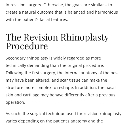
in revision surgery. Otherwise, the goals are similar – to
create a natural outcome that is balanced and harmonious
with the patient’s facial features.
The Revision Rhinoplasty
Procedure
Secondary rhinoplasty is widely regarded as more
technically demanding than the original procedure.
Following the first surgery, the internal anatomy of the nose
may have been altered, and scar tissue can make the
structure more complex to reshape. In addition, the nasal
skin and cartilage may behave differently after a previous
operation.
As such, the surgical technique used for revision rhinoplasty
varies depending on the patient’s anatomy and the