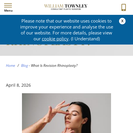
Menu
x
Please note that our website uses cookies to
WHAT IS REVISION
improve your experience and analyse the use
of our website. For more details, please view
RHINOPLASTY?
our
cookie policy
. (I Understand)
Home
/
Blog
-
What Is Revision Rhinoplasty?
April 8, 2026