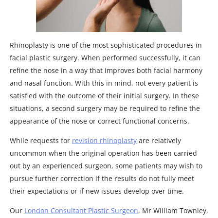
Rhinoplasty is one of the most sophisticated procedures in
facial plastic surgery. When performed successfully, it can
refine the nose in a way that improves both facial harmony
and nasal function. With this in mind, not every patient is
satisfied with the outcome of their initial surgery. In these
situations, a second surgery may be required to refine the
appearance of the nose or correct functional concerns.
While requests for
revision rhinoplasty
are relatively
uncommon when the original operation has been carried
out by an experienced surgeon, some patients may wish to
pursue further correction if the results do not fully meet
their expectations or if new issues develop over time.
Our
London Consultant Plastic Surgeon
, Mr William Townley,