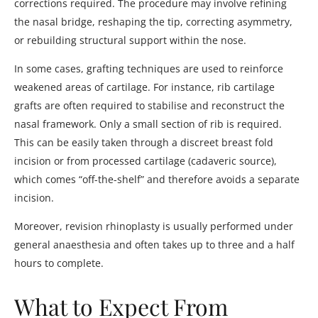
corrections required. The procedure may involve refining
the nasal bridge, reshaping the tip, correcting asymmetry,
or rebuilding structural support within the nose.
In some cases, grafting techniques are used to reinforce
weakened areas of cartilage. For instance, rib cartilage
grafts are often required to stabilise and reconstruct the
nasal framework. Only a small section of rib is required.
This can be easily taken through a discreet breast fold
incision or from processed cartilage (cadaveric source),
which comes “off-the-shelf” and therefore avoids a separate
incision.
Moreover, revision rhinoplasty is usually performed under
general anaesthesia and often takes up to three and a half
hours to complete.
What to Expect From