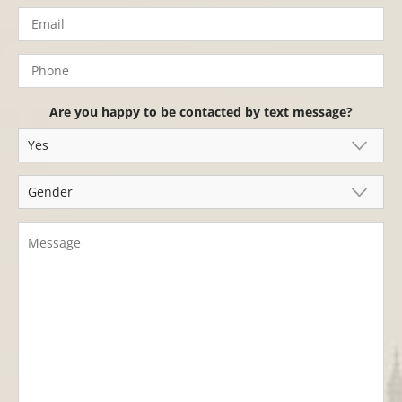
Are you happy to be contacted by text message?