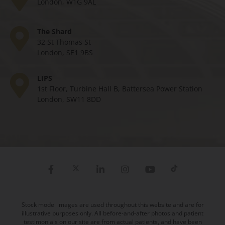
London, W1G 9AL
The Shard
32 St Thomas St
London, SE1 9BS
LIPS
1st Floor, Turbine Hall B, Battersea Power Station
London, SW11 8DD
Stock model images are used throughout this website and are for
illustrative purposes only. All before-and-after photos and patient
testimonials on our site are from actual patients, and have been