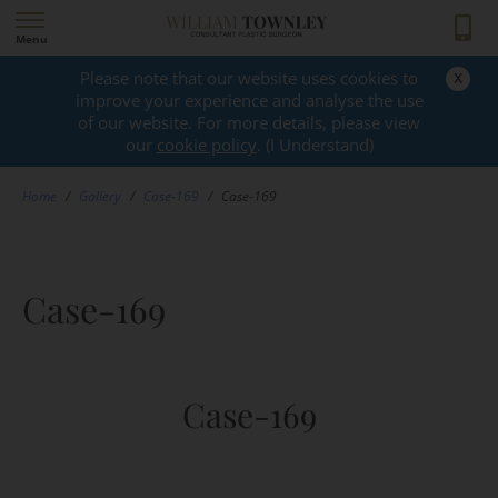
Menu
x
Please note that our website uses cookies to
GALLERY
improve your experience and analyse the use
of our website. For more details, please view
our
cookie policy
. (I Understand)
Home
/
Gallery
/
Case-169
/
Case-169
Case-169
Case-169