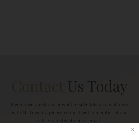
Contact
Us Today
If you have questions or want to schedule a consultation
with Mr Townley, please connect with a member of our
office team by phone or email: