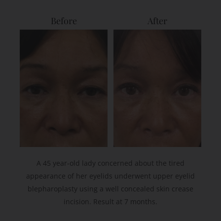
Before
After
A 45 year-old lady concerned about the tired
appearance of her eyelids underwent upper eyelid
blepharoplasty using a well concealed skin crease
incision. Result at 7 months.