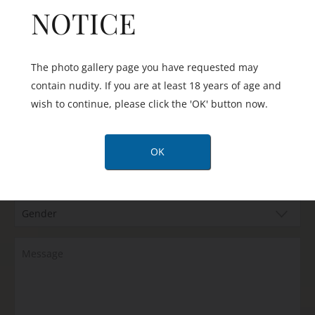
NOTICE
The photo gallery page you have requested may
contain nudity. If you are at least 18 years of age and
wish to continue, please click the 'OK' button now.
Are you happy to be contacted by text message?
OK