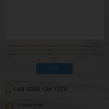
Communications through our website or via email are not encrypted and
are not necessarily secure. Use of the internet or email is for your
convenience only, and by using them, you assume the risk of unauthorized
use.
Call
0203 124 1373
9 Harley Street