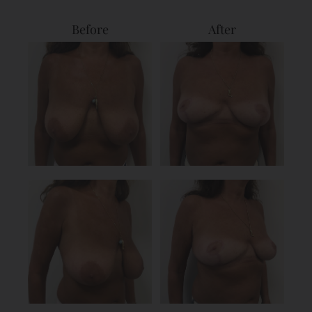
Before
After