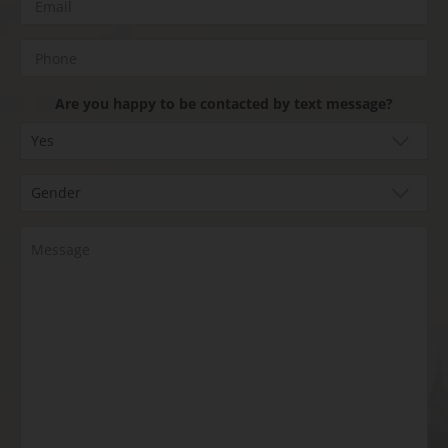
Are you happy to be contacted by text message?