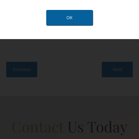
facial ligaments and reduction of deep tissues in the
neck (submandibular glands) is key to achieving a
OK
major change. At 6 months, she was delighted with
the natural look and new youthful contours.
Previous
Next
Contact
Us Today