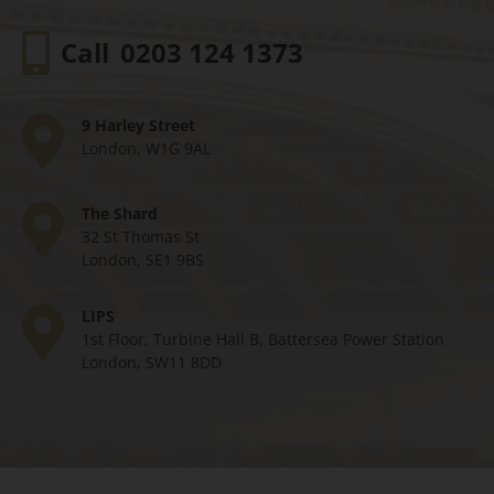
Call
0203 124 1373
9 Harley Street
London, W1G 9AL
The Shard
32 St Thomas St
London, SE1 9BS
LIPS
1st Floor, Turbine Hall B, Battersea Power Station
London, SW11 8DD