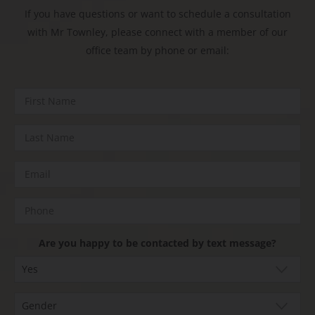
If you have questions or want to schedule a consultation
with Mr Townley, please connect with a member of our
office team by phone or email:
Are you happy to be contacted by text message?