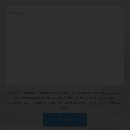
Communications through our website or via email are not encrypted and
are not necessarily secure. Use of the internet or email is for your
convenience only, and by using them, you assume the risk of unauthorized
use.