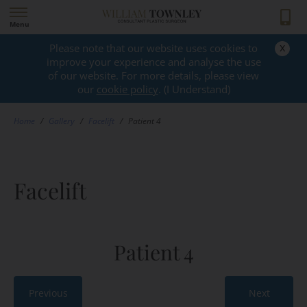
Menu
x
Please note that our website uses cookies to
GALLERY
improve your experience and analyse the use
of our website. For more details, please view
our
cookie policy
. (I Understand)
Home
/
Gallery
/
Facelift
/
Patient 4
Facelift
Patient 4
Previous
Next