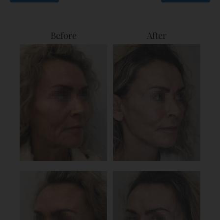
Before
After