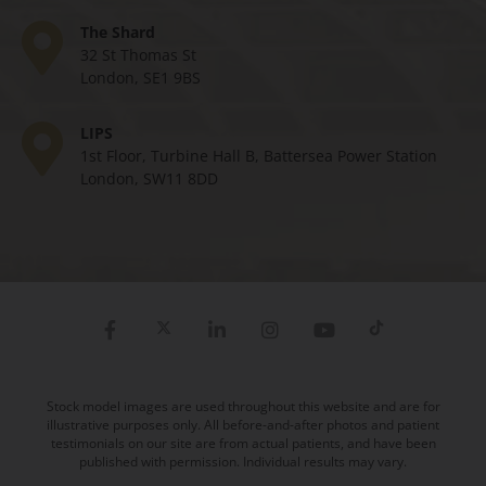
The Shard
32 St Thomas St
London, SE1 9BS
LIPS
1st Floor, Turbine Hall B, Battersea Power Station
London, SW11 8DD
Stock model images are used throughout this website and are for
illustrative purposes only. All before-and-after photos and patient
testimonials on our site are from actual patients, and have been
published with permission. Individual results may vary.