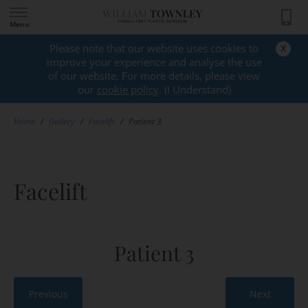
Menu
x
Please note that our website uses cookies to
GALLERY
improve your experience and analyse the use
of our website. For more details, please view
our
cookie policy
. (I Understand)
Home
/
Gallery
/
Facelift
/
Patient 3
Facelift
Patient 3
Previous
Next