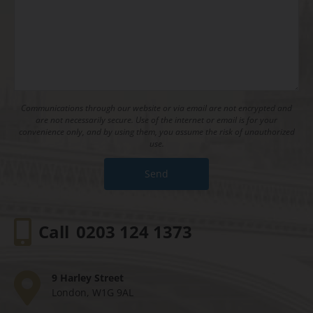
Communications through our website or via email are not encrypted and
are not necessarily secure. Use of the internet or email is for your
convenience only, and by using them, you assume the risk of unauthorized
use.
Call
0203 124 1373
9 Harley Street
London, W1G 9AL