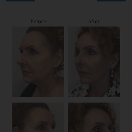
Before
After