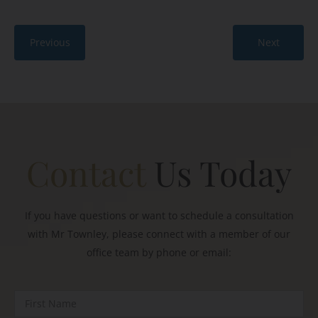
Previous
Next
Contact
Us Today
If you have questions or want to schedule a consultation
with Mr Townley, please connect with a member of our
office team by phone or email: