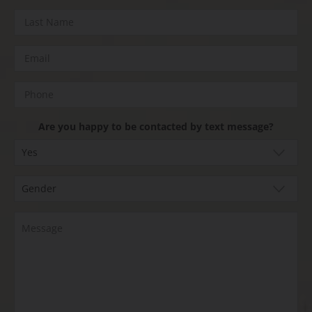
Are you happy to be contacted by text message?