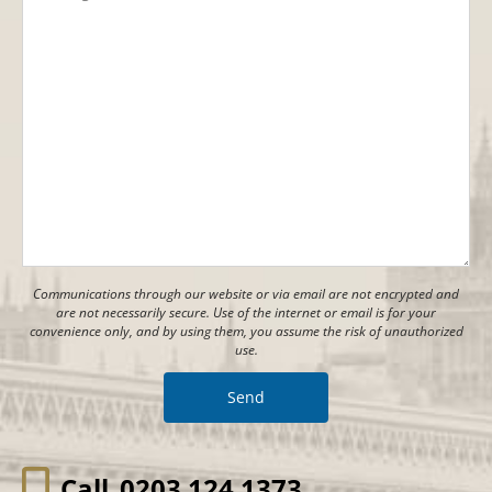
Communications through our website or via email are not encrypted and
are not necessarily secure. Use of the internet or email is for your
convenience only, and by using them, you assume the risk of unauthorized
use.
Call
0203 124 1373