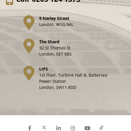
9 Harley Street
London, W1G 9AL
The Shard
32 St Thomas St
London, SE1 9BS
LIPS
1st Floor, Turbine Hall B, Battersea
Power Station
London, SW11 8DD