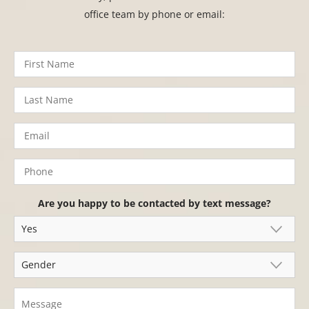
office team by phone or email:
Are you happy to be contacted by text message?