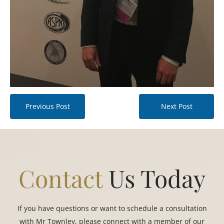
Previous Post
Next Post
Contact
Us Today
If you have questions or want to schedule a consultation
with Mr Townley, please connect with a member of our