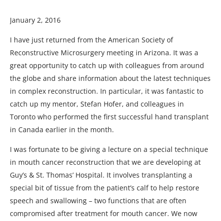
January 2, 2016
I have just returned from the American Society of
Reconstructive Microsurgery meeting in Arizona. It was a
great opportunity to catch up with colleagues from around
the globe and share information about the latest techniques
in complex reconstruction. In particular, it was fantastic to
catch up my mentor, Stefan Hofer, and colleagues in
Toronto who performed the first successful hand transplant
in Canada earlier in the month.
I was fortunate to be giving a lecture on a special technique
in mouth cancer reconstruction that we are developing at
Guy’s & St. Thomas’ Hospital. It involves transplanting a
special bit of tissue from the patient’s calf to help restore
speech and swallowing – two functions that are often
compromised after treatment for mouth cancer. We now