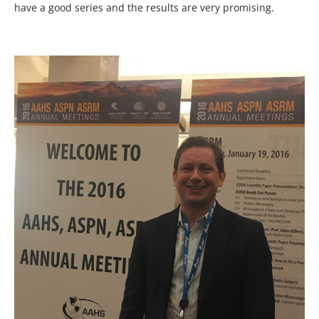
have a good series and the results are very promising.