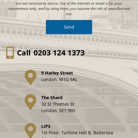
are not necessarily secure. Use of the internet or email is for your
convenience only, and by using them, you assume the risk of unauthorized
use.
Call
0203 124 1373
9 Harley Street
London, W1G 9AL
The Shard
32 St Thomas St
London, SE1 9BS
LIPS
1st Floor, Turbine Hall B, Battersea