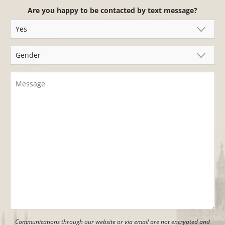
Are you happy to be contacted by text message?
Communications through our website or via email are not encrypted and