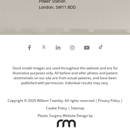
Power Station
London, SW11 8DD
Stock model images are used throughout this website and are for
illustrative purposes only. All before-and-after photos and patient
testimonials on our site are from actual patients, and have been
published with permission. Individual results may vary.
Copyright © 2026 William Townley. All rights reserved |
Privacy Policy
|
Cookie Policy
|
Sitemap
Plastic Surgery Website Design
by