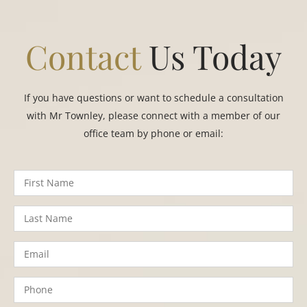
Contact
Us Today
If you have questions or want to schedule a consultation
with Mr Townley, please connect with a member of our
office team by phone or email: