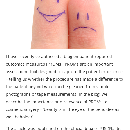
I have recently co-authored a blog on patient-reported
outcomes measures (PROMs). PROMs are an important
assessment tool designed to capture the patient experience
– telling us whether the procedure has made a difference to
the patient beyond what can be gleaned from simple
photographs or tape measurements. In the blog, we
describe the importance and relevance of PROMs to
cosmetic surgery – ‘beauty is in the eye of the beholdee as
well beholder’.
The article was published on the official blog of PRS (Plastic