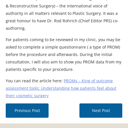
& Reconstructive Surgery) – the international voice of
authority in all matters relevant to Plastic Surgery. It was a
great honour to have Dr. Rod Rohrich (Chief Editor PRS) co-
authoring.
For patients coming to be reviewed in my clinic, you may be
asked to complete a simple questionnaire ( a type of PROM)
before the procedure and afterwards. During the initial
consultation, I will also aim to show you PROM data from my
patients specific to your procedure.
You can read the article here:
PROMs – King of outcome
assessment tools: Understanding how patients feel about
their cosmetic surgery
Previous Post
Next Post