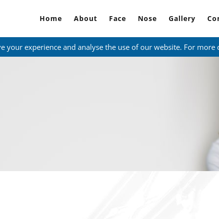
Home
About
Face
Nose
Gallery
Co
ve your experience and analyse the use of our website. For more 