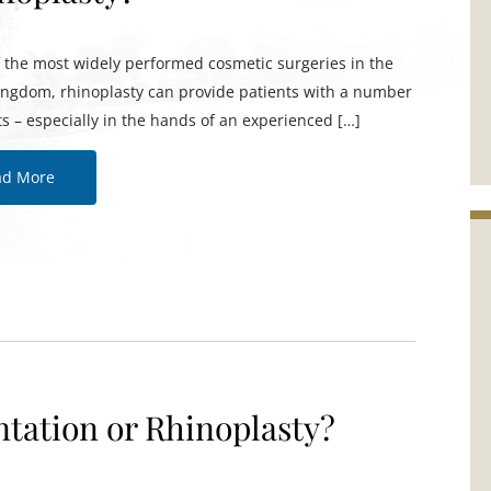
f the most widely performed cosmetic surgeries in the
ingdom, rhinoplasty can provide patients with a number
ts – especially in the hands of an experienced […]
ad More
tation or Rhinoplasty?