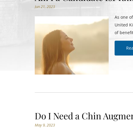
Jun 21, 2023
As one o
United K
of benefi
Re
Do I Need a Chin Augmen
May 9, 2023