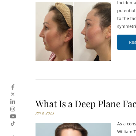
Incident
potentia
to the fa
symmetri
Re
What Is a Deep Plane Fac
Jan 9, 2023
As a cons
William T