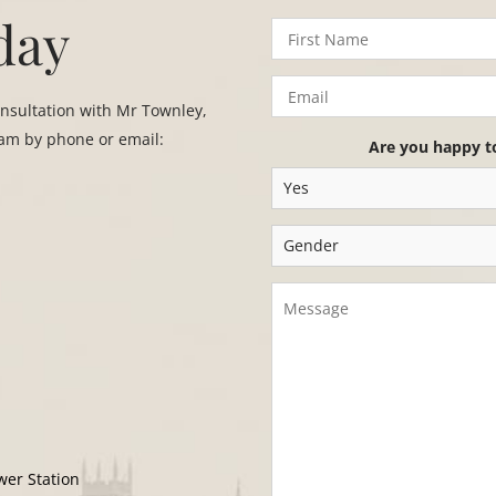
day
onsultation with Mr Townley,
eam by phone or email:
Are you happy t
wer Station