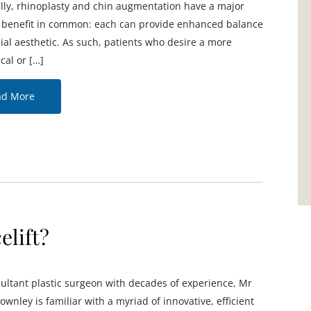
ally, rhinoplasty and chin augmentation have a major
l benefit in common: each can provide enhanced balance
cial aesthetic. As such, patients who desire a more
cal or […]
ad More
elift?
ultant plastic surgeon with decades of experience, Mr
ownley is familiar with a myriad of innovative, efficient