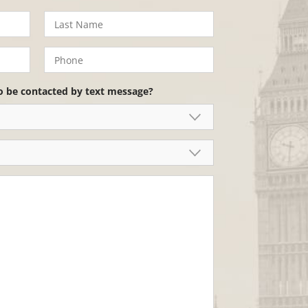
o be contacted by text message?