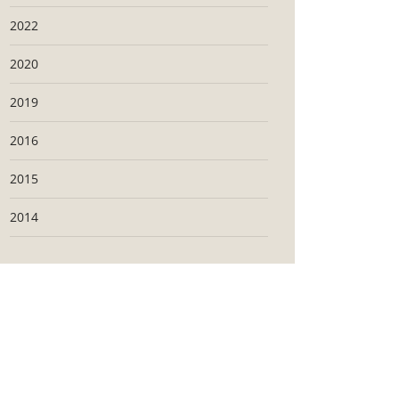
2022
2020
2019
2016
2015
2014