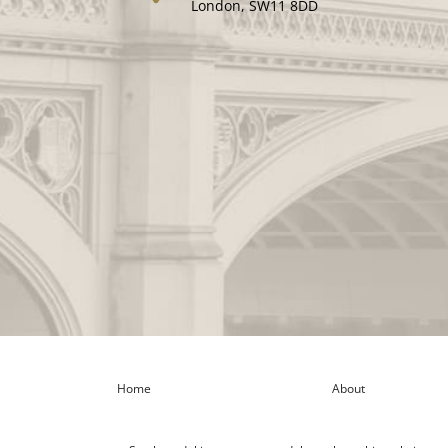
London, SW11 8DD
Home
About