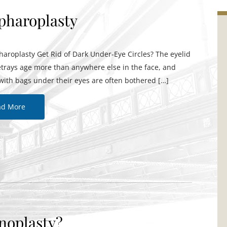
epharoplasty
aroplasty Get Rid of Dark Under-Eye Circles? The eyelid
etrays age more than anywhere else in the face, and
with bags under their eyes are often bothered […]
ad More
noplasty?