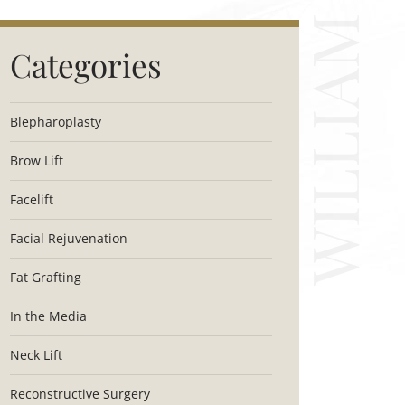
Categories
Blepharoplasty
Brow Lift
Facelift
Facial Rejuvenation
Fat Grafting
In the Media
Neck Lift
Reconstructive Surgery