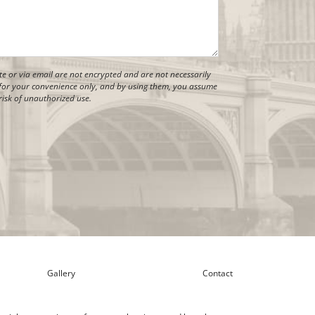
 or via email are not encrypted and are not necessarily
is for your convenience only, and by using them, you assume
risk of unauthorized use.
Gallery
Contact