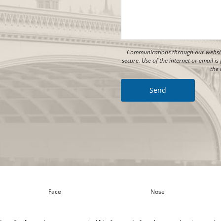
Communications through our website
secure. Use of the internet or email 
the 
Face
Nose