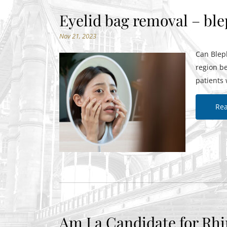
Eyelid bag removal – bl
Nov 21, 2023
Can Bleph
region b
patients 
Re
Am I a Candidate for Rhi