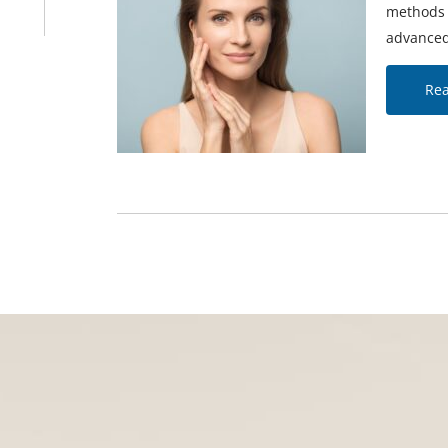
methods f
advanced
Re