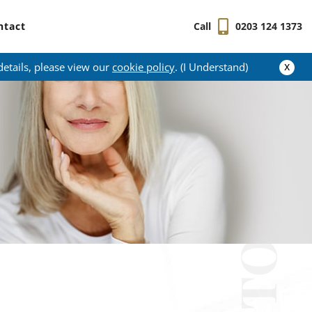
ntact
Call
0203 124 1373
x
details, please view our
cookie policy
. (I Understand)