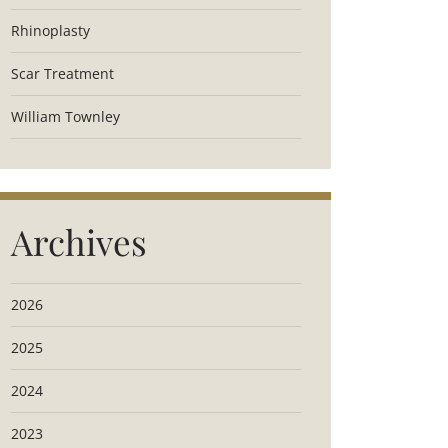
Rhinoplasty
Scar Treatment
William Townley
Archives
2026
2025
2024
2023