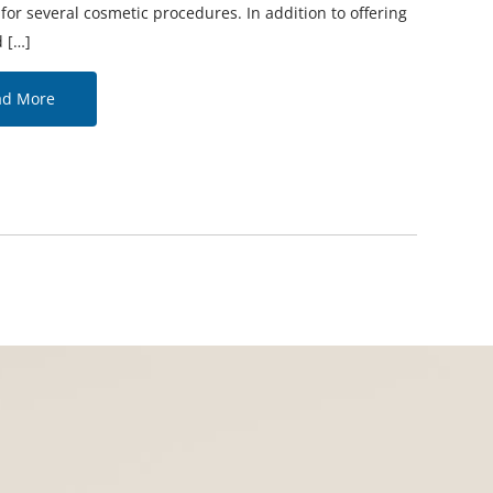
or several cosmetic procedures. In addition to offering
 […]
ad More