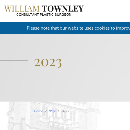
Please note that our website uses cookies to impro
2023
Home
/
Blog
/
2023