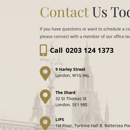
Contact
Us To
If you have questions or want to schedule a c
please connect with a member of our office t
Call
0203 124 1373
9 Harley Street
London, W1G 9AL
The Shard
32 St Thomas St
London, SE1 9BS
LIPS
1st Floor, Turbine Hall B, Battersea Po