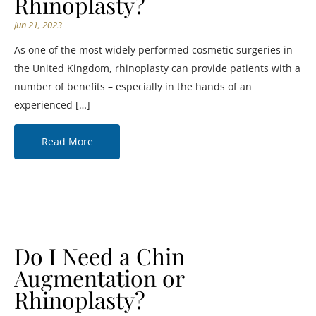
Rhinoplasty?
Jun 21, 2023
As one of the most widely performed cosmetic surgeries in
the United Kingdom, rhinoplasty can provide patients with a
number of benefits – especially in the hands of an
experienced […]
Read More
Do I Need a Chin
Augmentation or
Rhinoplasty?