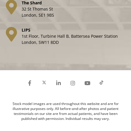
The Shard
32 St Thomas St
London, SE1 9BS
LIPS
1st Floor, Turbine Hall B, Battersea Power Station
London, SW11 8DD
Stock model images are used throughout this website and are for
illustrative purposes only. All before-and-after photos and patient
testimonials on our site are from actual patients, and have been
published with permission. Individual results may vary.