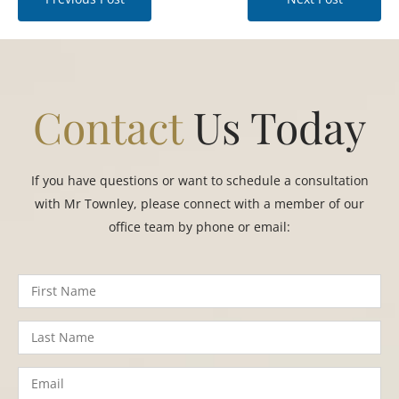
Contact
Us Today
If you have questions or want to schedule a consultation
with Mr Townley, please connect with a member of our
office team by phone or email: