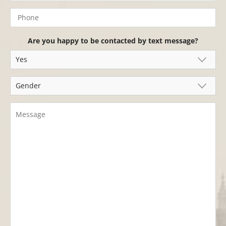
Are you happy to be contacted by text message?