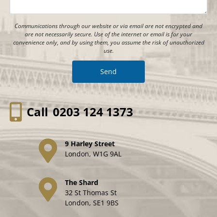
Communications through our website or via email are not encrypted and
are not necessarily secure. Use of the internet or email is for your
convenience only, and by using them, you assume the risk of unauthorized
use.
Call
0203 124 1373
9 Harley Street
London, W1G 9AL
The Shard
32 St Thomas St
London, SE1 9BS