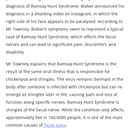
diagnosis of Ramsay Hunt Syndrome. Bieber announced his
diagnosis in a shocking video on Instagram, in which the
right side of his face appears to be paralysed. According to
Mr Townley, Bieber’s symptoms seem to represent a typical
case of Ramsay Hunt Syndrome, which affects the facial
nerves and can lead to significant pain, discomfort, and
disability.
Mr Townley explains that Ramsay Hunt Syndrome is the
result of the same viral illness that is responsible for
chickenpox and shingles. The virus remains dormant in the
body after someone is infected with chickenpox but can re-
emerge as shingles later in life, causing pain and loss of
function along specific nerves. Ramsay Hunt Syndrome is
shingles of the facial nerve. While the condition only affects
approximately five in 100,0000 people, it is one of the most
common causes of
facial palsy
.