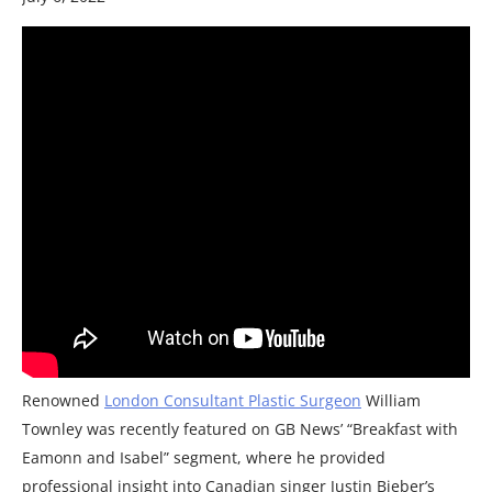
Renowned
London Consultant Plastic Surgeon
William
Townley was recently featured on GB News’ “Breakfast with
Eamonn and Isabel” segment, where he provided
professional insight into Canadian singer Justin Bieber’s