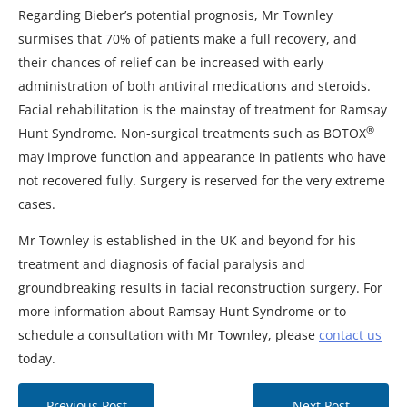
Regarding Bieber’s potential prognosis, Mr Townley
surmises that 70% of patients make a full recovery, and
their chances of relief can be increased with early
administration of both antiviral medications and steroids.
Facial rehabilitation is the mainstay of treatment for Ramsay
®
Hunt Syndrome. Non-surgical treatments such as BOTOX
may improve function and appearance in patients who have
not recovered fully. Surgery is reserved for the very extreme
cases.
Mr Townley is established in the UK and beyond for his
treatment and diagnosis of facial paralysis and
groundbreaking results in facial reconstruction surgery. For
more information about Ramsay Hunt Syndrome or to
schedule a consultation with Mr Townley, please
contact us
today.
Previous Post
Next Post