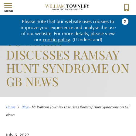
Menu
x
Please note that our website uses cookies to
MR WILLIAM
improve your experience and analyse the use
of our website. For more details, please view
TOWNLEY
our
cookie policy
. (I Understand)
DISCUSSES RAMSAY
HUNT SYNDROME ON
GB NEWS
Home
/
Blog
-
Mr William Townley Discusses Ramsay Hunt Syndrome on GB
News
July 6, 2022