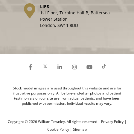
LIPS
1st Floor, Turbine Hall B, Battersea
Power Station
London, SW11 8DD
Stock model images are used throughout this website and are for
illustrative purposes only. All before-and-after photos and patient
testimonials on our site are from actual patients, and have been
published with permission. Individual results may vary.
Copyright © 2026 William Townley. All rights reserved |
Privacy Policy
|
Cookie Policy
|
Sitemap